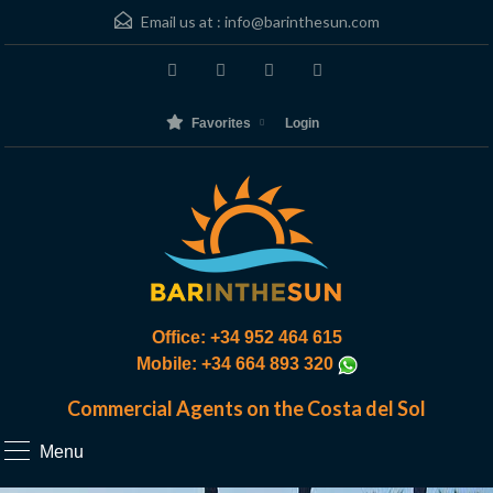
Email us at :
info@barinthesun.com
Favorites
Login
Office: +34 952 464 615
Mobile: +34 664 893 320
Commercial Agents on the Costa del Sol
Menu