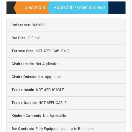
Leasehold
€350,000
- Other Business
Reference
: BM2092
Bar Size
: 200 m2
Terrace Size
: NOT APPLICABLE m2
Chairs Inside
: Not Applicable
Chairs Outside
: Not Applicable
Tables Inside
: NOT APPLICABLE
Tables Outside
: NOT APPLICABLE
Kitchen Contents
: Not Applicable
Bar Contents
: Fully Equipped Laundrette Business