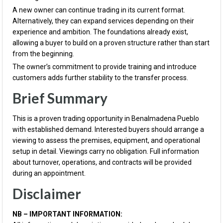
A new owner can continue trading in its current format.
Alternatively, they can expand services depending on their
experience and ambition. The foundations already exist,
allowing a buyer to build on a proven structure rather than start
from the beginning.
The owner’s commitment to provide training and introduce
customers adds further stability to the transfer process.
Brief Summary
This is a proven trading opportunity in Benalmadena Pueblo
with established demand. Interested buyers should arrange a
viewing to assess the premises, equipment, and operational
setup in detail. Viewings carry no obligation. Full information
about turnover, operations, and contracts will be provided
during an appointment.
Disclaimer
NB – IMPORTANT INFORMATION: