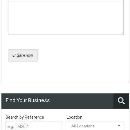
Enquire now
Find Your Business
Search by Reference
Location
All Locations