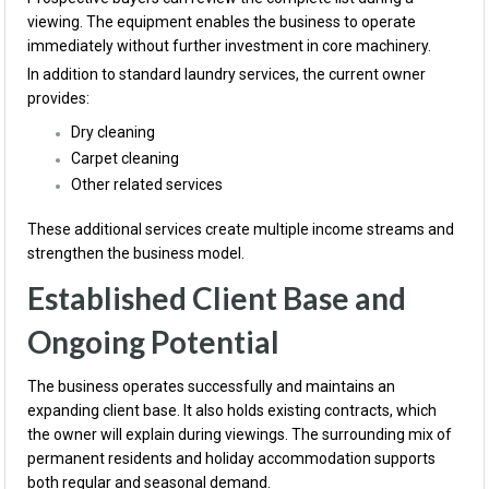
viewing. The equipment enables the business to operate
immediately without further investment in core machinery.
In addition to standard laundry services, the current owner
provides:
Dry cleaning
Carpet cleaning
Other related services
These additional services create multiple income streams and
strengthen the business model.
Established Client Base and
Ongoing Potential
The business operates successfully and maintains an
expanding client base. It also holds existing contracts, which
the owner will explain during viewings. The surrounding mix of
permanent residents and holiday accommodation supports
both regular and seasonal demand.