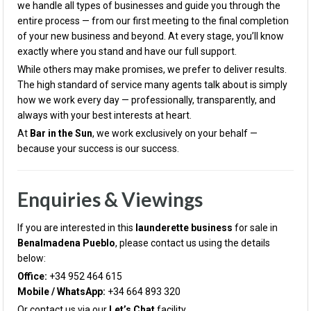
we handle all types of businesses and guide you through the
entire process — from our first meeting to the final completion
of your new business and beyond. At every stage, you’ll know
exactly where you stand and have our full support.
While others may make promises, we prefer to deliver results.
The high standard of service many agents talk about is simply
how we work every day — professionally, transparently, and
always with your best interests at heart.
At
Bar in the Sun
, we work exclusively on your behalf —
because your success is our success.
Enquiries & Viewings
If you are interested in this
launderette business
for sale in
Benalmadena Pueblo
, please contact us using the details
below:
Office:
+34 952 464 615
Mobile / WhatsApp:
+34 664 893 320
Or contact us via our
Let’s Chat
facility.