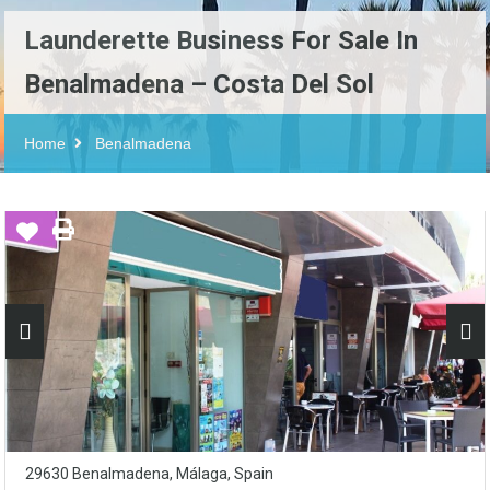
Launderette Business For Sale In
Benalmadena – Costa Del Sol
Home
Benalmadena
29630 Benalmadena, Málaga, Spain