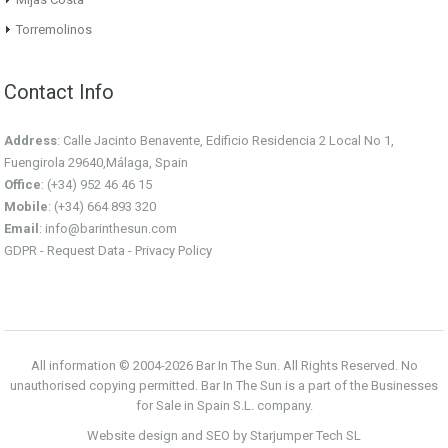
Torremolinos
Contact Info
Address
: Calle Jacinto Benavente, Edificio Residencia 2 Local No 1,
Fuengirola 29640,Málaga, Spain
Office
: (+34) 952 46 46 15
Mobile
: (+34) 664 893 320
Email
:
info@barinthesun.com
GDPR -
Request Data
-
Privacy Policy
All information © 2004-2026 Bar In The Sun. All Rights Reserved. No
unauthorised copying permitted. Bar In The Sun is a part of the Businesses
for Sale in Spain S.L. company.
Website design and SEO by Starjumper Tech SL