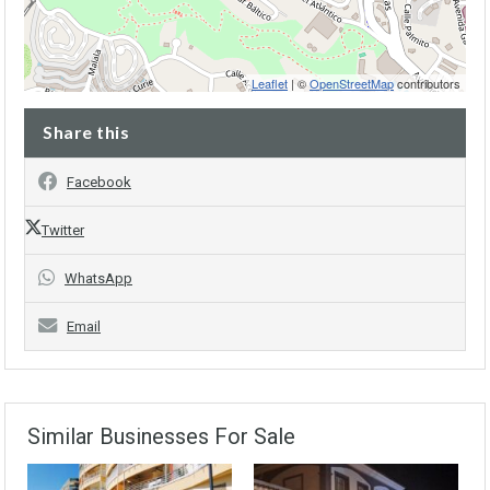
Leaflet
| ©
OpenStreetMap
contributors
Share this
Facebook
Twitter
WhatsApp
Email
Similar Businesses For Sale