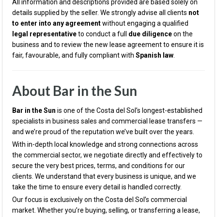
All information and descriptions provided are based solely on
details supplied by the seller. We strongly advise all clients
not
to enter into any agreement
without engaging a qualified
legal representative
to conduct a full
due diligence
on the
business and to review the new lease agreement to ensure it is
fair, favourable, and fully compliant with
Spanish law
.
About Bar in the Sun
Bar in the Sun
is one of the Costa del Sol’s longest-established
specialists in business sales and commercial lease transfers —
and we’re proud of the reputation we’ve built over the years.
With in-depth local knowledge and strong connections across
the commercial sector, we negotiate directly and effectively to
secure the very best prices, terms, and conditions for our
clients. We understand that every business is unique, and we
take the time to ensure every detail is handled correctly.
Our focus is exclusively on the Costa del Sol’s commercial
market. Whether you’re buying, selling, or transferring a lease,