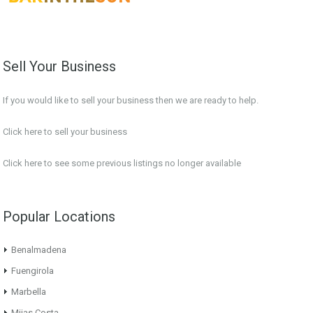
Sell Your Business
If you would like to sell your business then we are ready to help.
Click here to sell your business
Click here
to see some previous listings no longer available
Popular Locations
Benalmadena
Fuengirola
Marbella
Mijas Costa