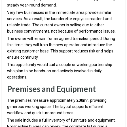
steady year-round demand.
Very few businesses in the immediate area provide similar
services. As a result, the launderette enjoys consistent and
reliable trade. The current owner is selling due to other
business commitments, not because of performance issues.
The owner will remain for an agreed transition period. During
this time, they will train the new operator and introduce the
existing customer base. This support reduces risk and helps
ensure continuity.
This opportunity would suit a couple or working partnership
who plan to be hands-on and actively involved in daily
operations.
Premises and Equipment
The premises measure approximately
200m²
, providing
generous working space. The layout supports efficient
workflow and quick turnaround times.
The sale includes a full inventory of furniture and equipment.
Prospective buyers can review the complete list during a