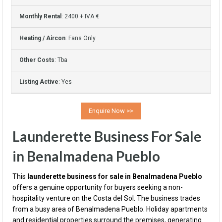
Monthly Rental
: 2400 + IVA €
Heating / Aircon
: Fans Only
Other Costs
: Tba
Listing Active
: Yes
Launderette Business For Sale
in Benalmadena Pueblo
This
launderette business for sale in Benalmadena Pueblo
offers a genuine opportunity for buyers seeking a non-
hospitality venture on the Costa del Sol. The business trades
from a busy area of Benalmadena Pueblo. Holiday apartments
and residential properties surround the premises, generating