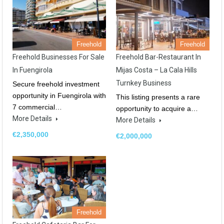
Freehold
Freehold
Freehold Businesses For Sale
Freehold Bar-Restaurant In
In Fuengirola
Mijas Costa – La Cala Hills
Turnkey Business
Secure freehold investment
opportunity in Fuengirola with
This listing presents a rare
7 commercial…
opportunity to acquire a…
More Details
More Details
€2,350,000
€2,000,000
Freehold