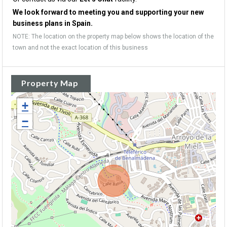
We look forward to meeting you and supporting your new
business plans in Spain.
NOTE: The location on the property map below shows the location of the
town and not the exact location of this business
Property Map
+
−