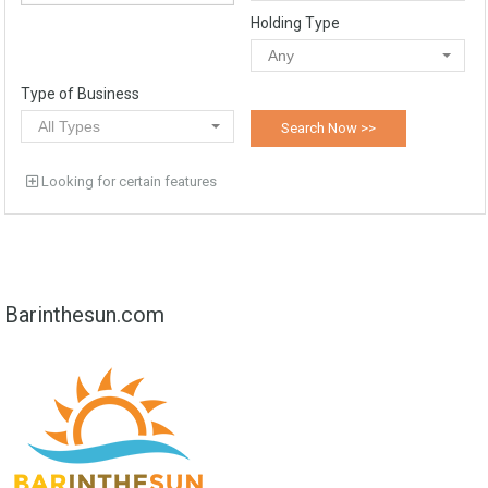
Holding Type
Any
Type of Business
All Types
Looking for certain features
Barinthesun.com