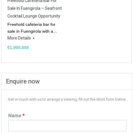
Freehold Cafeteria Bar For
Sale In Fuengirola – Seafront
Cocktail Lounge Opportunity
Freehold cafeteria bar for
sale in Fuengirola with a…
More Details
€1,900,000
Enquire now
Get in touch with us to arrange a viewing, fill out the short form below.
Name
*