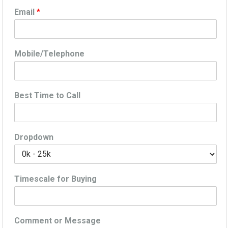
Email
*
Mobile/Telephone
Best Time to Call
Dropdown
Timescale for Buying
Comment or Message