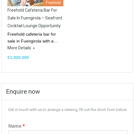
Freehold
Freehold Cafeteria Bar For
Sale In Fuengirola – Seafront
Cocktail Lounge Opportunity
Freehold cafeteria bar for
sale in Fuengirola with a…
More Details
€1,900,000
Enquire now
Get in touch with us to arrange a viewing, fill out the short form below.
Name
*