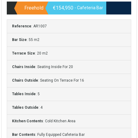
Freehold
€154,950
- Cafeteria Bar
Reference
: AR1007
Bar Size
: 55 m2
Terrace Size
: 20 m2
Chairs Inside
: Seating Inside For 20
Chairs Outside
: Seating On Terrace For 16
Tables Inside
: 5
Tables Outside
: 4
Kitchen Contents
: Cold Kitchen Area
Bar Contents
: Fully Equipped Cafeteria Bar