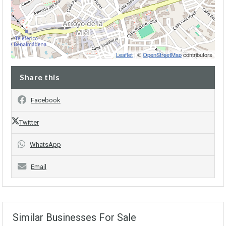
Leaflet
| ©
OpenStreetMap
contributors
Share this
Facebook
Twitter
WhatsApp
Email
Similar Businesses For Sale