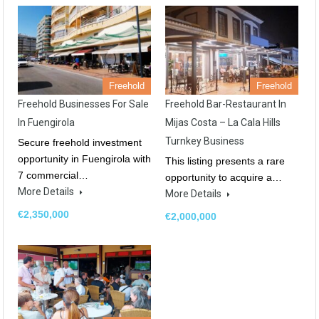
Freehold
Freehold
Freehold Businesses For Sale
Freehold Bar-Restaurant In
In Fuengirola
Mijas Costa – La Cala Hills
Turnkey Business
Secure freehold investment
opportunity in Fuengirola with
This listing presents a rare
7 commercial…
opportunity to acquire a…
More Details
More Details
€2,350,000
€2,000,000