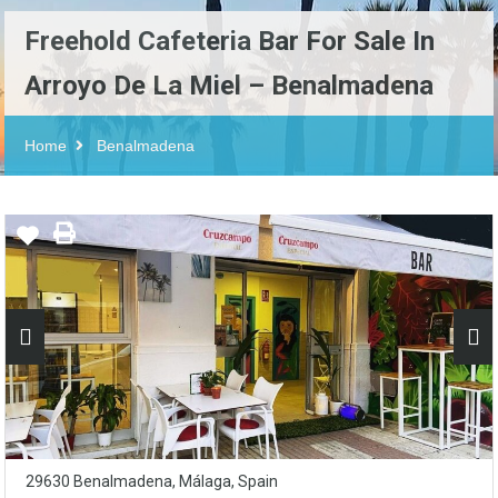
Freehold Cafeteria Bar For Sale In
Arroyo De La Miel – Benalmadena
Home
Benalmadena
29630 Benalmadena, Málaga, Spain