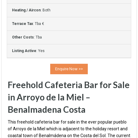
Heating / Aircon
: Both
Terrace Tax
: Tba €
Other Costs
: Tba
Listing Active
: Yes
Freehold Cafeteria Bar for Sale
in Arroyo de la Miel –
Benalmadena Costa
This freehold cafeteria bar for sale in the ever popular pueblo
of Arroyo de la Miel which is adjacent to the holiday resort and
coastal town of Benalmádena on the Costa del Sol. The current