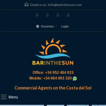
Email us at :
info@barinthesun.com
Favorites
Login
Office: +34 952 464 615
Mobile: +34 664 893 320
Commercial Agents on the Costa del Sol
Menu