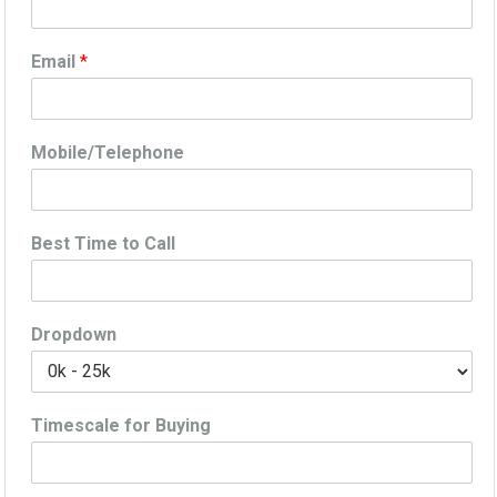
Email
*
Mobile/Telephone
Best Time to Call
Dropdown
Timescale for Buying