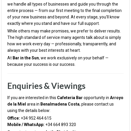
we handle all types of businesses and guide you through the
entire process — from our first meeting to the final completion
of your new business and beyond. At every stage, you’ll know
exactly where you stand and have our full support.
While others may make promises, we prefer to deliver results.
The high standard of service many agents talk about is simply
how we work every day — professionally, transparently, and
always with your best interests at heart.
At
Bar in the Sun
, we work exclusively on your behalf —
because your success is our success.
Enquiries & Viewings
If you are interested in this
Cafeteria
Bar
opportunity in
Arroyo
de la Miel
area in
Benalmadena Costa
, please contact us
using the details below:
Office:
+34 952 464 615
Mobile / WhatsApp:
+34 664 893 320