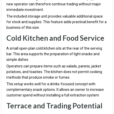
new operator can therefore continue trading without major
immediate investment.
The included storage unit provides valuable additional space
for stock and supplies. This feature adds practical benefit for a
business of this size.
Cold Kitchen and Food Service
A small open-plan cold kitchen sits at the rear of the serving
bar. This area supports the preparation of light snacks and
simple dishes.
Operators can prepare items such as salads, paninis, jacket
potatoes, and toasties. The kitchen does not permit cooking
methods that produce smoke or fumes.
This setup works well for a drinks-focused concept with
complementary snack options. It allows an owner to increase
customer spend without installing a full extraction system.
Terrace and Trading Potential