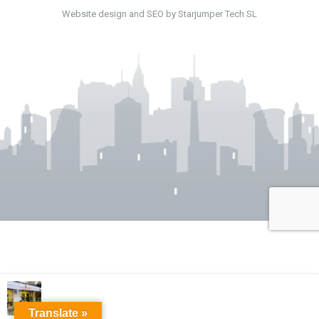
Website design and SEO by Starjumper Tech SL
Translate »