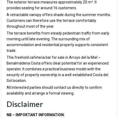
The exterior terrace measures approximately 20 m². It
provides seating for around 16 customers.
A retractable canopy offers shade during the summer months.
Customers can therefore use the terrace comfortably
throughout most of the year.
The terrace benefits from steady pedestrian traffic from early
morning until late evening. The surrounding mix of
accommodation and residential property supports consistent
trade.
This freehold cafeteria bar for sale in Arroyo del la Miel –
Benalmádena Costa offers clear potential for an experienced
operator. It combines a practical business model with the
security of property ownership in a well-established Costa del
Sol location.
All interested parties should contact us directly to confirm
availability and arrange a formal viewing.
Disclaimer
NB – IMPORTANT INFORMATION: