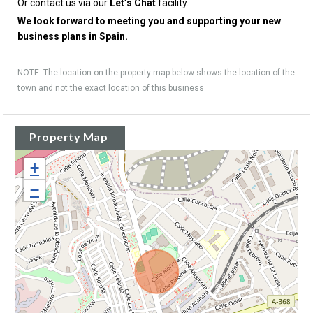
Or contact us via our
Let’s Chat
facility.
We look forward to meeting you and supporting your new
business plans in Spain.
NOTE: The location on the property map below shows the location of the
town and not the exact location of this business
Property Map
+
−