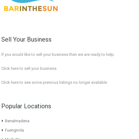
Sell Your Business
If you would like to sell your business then we are ready to help.
Click here to sell your business
Click here
to see some previous listings no longer available
Popular Locations
Benalmadena
Fuengirola