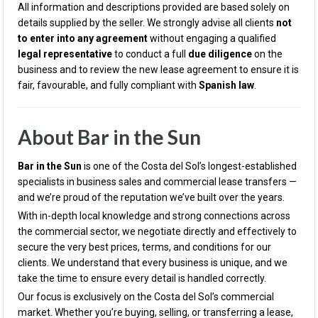
All information and descriptions provided are based solely on
details supplied by the seller. We strongly advise all clients
not
to enter into any agreement
without engaging a qualified
legal representative
to conduct a full
due diligence
on the
business and to review the new lease agreement to ensure it is
fair, favourable, and fully compliant with
Spanish law
.
About Bar in the Sun
Bar in the Sun
is one of the Costa del Sol’s longest-established
specialists in business sales and commercial lease transfers —
and we’re proud of the reputation we’ve built over the years.
With in-depth local knowledge and strong connections across
the commercial sector, we negotiate directly and effectively to
secure the very best prices, terms, and conditions for our
clients. We understand that every business is unique, and we
take the time to ensure every detail is handled correctly.
Our focus is exclusively on the Costa del Sol’s commercial
market. Whether you’re buying, selling, or transferring a lease,