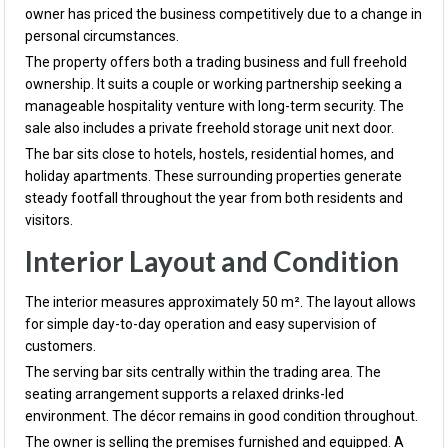
owner has priced the business competitively due to a change in
personal circumstances.
The property offers both a trading business and full freehold
ownership. It suits a couple or working partnership seeking a
manageable hospitality venture with long-term security. The
sale also includes a private freehold storage unit next door.
The bar sits close to hotels, hostels, residential homes, and
holiday apartments. These surrounding properties generate
steady footfall throughout the year from both residents and
visitors.
Interior Layout and Condition
The interior measures approximately 50 m². The layout allows
for simple day-to-day operation and easy supervision of
customers.
The serving bar sits centrally within the trading area. The
seating arrangement supports a relaxed drinks-led
environment. The décor remains in good condition throughout.
The owner is selling the premises furnished and equipped. A