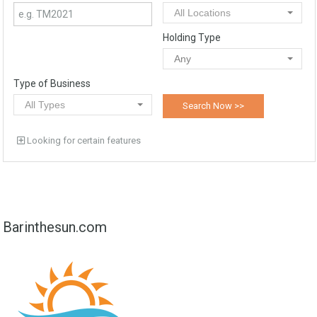
All Locations
Holding Type
Any
Type of Business
All Types
Looking for certain features
Barinthesun.com