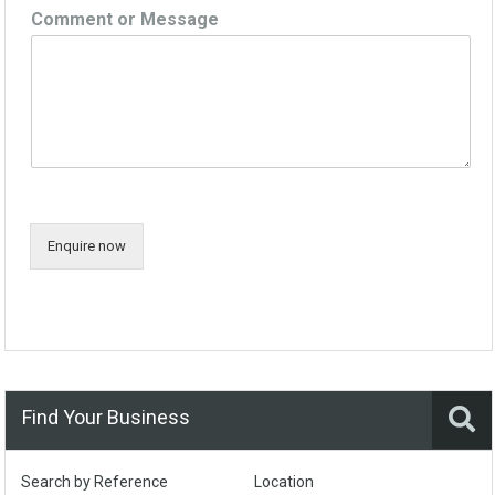
Comment or Message
Enquire now
Find Your Business
Search by Reference
Location