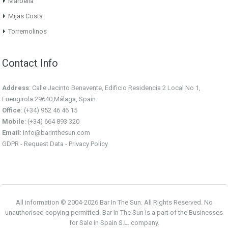
Marbella
Mijas Costa
Torremolinos
Contact Info
Address
: Calle Jacinto Benavente, Edificio Residencia 2 Local No 1,
Fuengirola 29640,Málaga, Spain
Office
: (+34) 952 46 46 15
Mobile
: (+34) 664 893 320
Email
:
info@barinthesun.com
GDPR -
Request Data
-
Privacy Policy
All information © 2004-2026 Bar In The Sun. All Rights Reserved. No
unauthorised copying permitted. Bar In The Sun is a part of the Businesses
for Sale in Spain S.L. company.