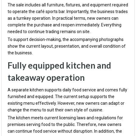
The sale includes all furniture, fixtures, and equipment required
to operate the café sports bar. Importantly, the business trades
as a turnkey operation. In practical terms, new owners can
complete the purchase and reopen immediately. Everything
needed to continue trading remains on site.
To support decision-making, the accompanying photographs
show the current layout, presentation, and overall condition of
the business.
Fully equipped kitchen and
takeaway operation
A separate kitchen supports daily food service and comes fully
furnished and equipped. The current setup supports the
existing menu effectively. However, new owners can adapt or
change the menu to suit their own style of cuisine.
The kitchen meets current licensing laws and regulations for
premises serving food to the public. Therefore, new owners
can continue food service without disruption. In addition, the