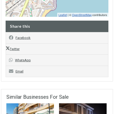
Leaflet
| ©
OpenStreetMap
contributors
Share this
Facebook
Twitter
WhatsApp
Email
Similar Businesses For Sale