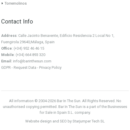
Torremolinos
Contact Info
Address
: Calle Jacinto Benavente, Edificio Residencia 2 Local No 1,
Fuengirola 29640,Málaga, Spain
Office
: (+34) 952 46 46 15
Mobile
: (+34) 664 893 320
Email
:
info@barinthesun.com
GDPR -
Request Data
-
Privacy Policy
All information © 2004-2026 Bar In The Sun. All Rights Reserved. No
unauthorised copying permitted. Bar In The Sun is a part of the Businesses
for Sale in Spain S.L. company.
Website design and SEO by Starjumper Tech SL