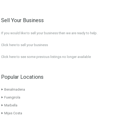
Sell Your Business
If you would like to sell your business then we are ready to help.
Click here to sell your business
Click here
to see some previous listings no longer available
Popular Locations
Benalmadena
Fuengirola
Marbella
Mijas Costa