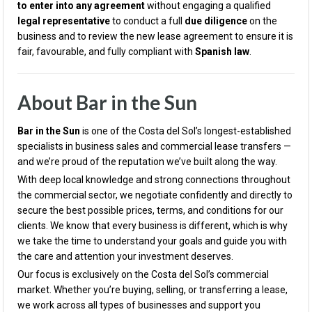
to enter into any agreement
without engaging a qualified
legal representative
to conduct a full
due diligence
on the
business and to review the new lease agreement to ensure it is
fair, favourable, and fully compliant with
Spanish law
.
About Bar in the Sun
Bar in the Sun
is one of the Costa del Sol’s longest-established
specialists in business sales and commercial lease transfers —
and we’re proud of the reputation we’ve built along the way.
With deep local knowledge and strong connections throughout
the commercial sector, we negotiate confidently and directly to
secure the best possible prices, terms, and conditions for our
clients. We know that every business is different, which is why
we take the time to understand your goals and guide you with
the care and attention your investment deserves.
Our focus is exclusively on the Costa del Sol’s commercial
market. Whether you’re buying, selling, or transferring a lease,
we work across all types of businesses and support you