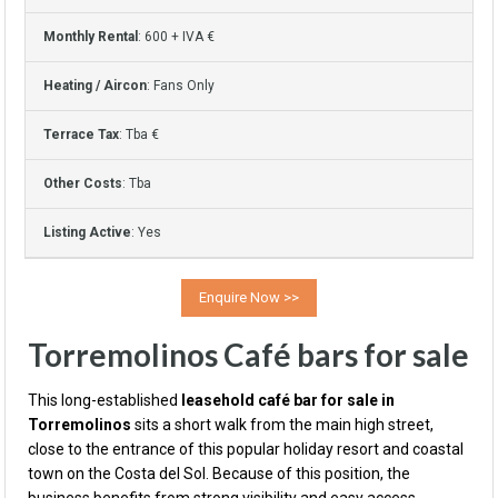
Monthly Rental
: 600 + IVA €
Heating / Aircon
: Fans Only
Terrace Tax
: Tba €
Other Costs
: Tba
Listing Active
: Yes
Torremolinos Café bars for sale
This long-established
leasehold café bar for sale in
Torremolinos
sits a short walk from the main high street,
close to the entrance of this popular holiday resort and coastal
town on the Costa del Sol. Because of this position, the