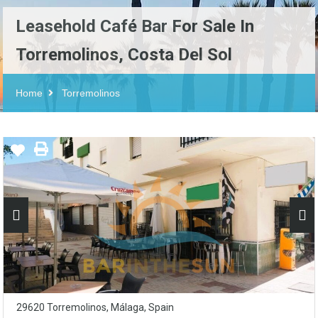
Leasehold Café Bar For Sale In
Torremolinos, Costa Del Sol
Home
Torremolinos
29620 Torremolinos, Málaga, Spain