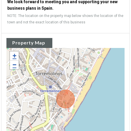
We look forward to meeting you and supporting your new
business plans in Spain.
NOTE: The location on the property map below shows the location of the
town and not the exact location of this business
Property Map
+
−