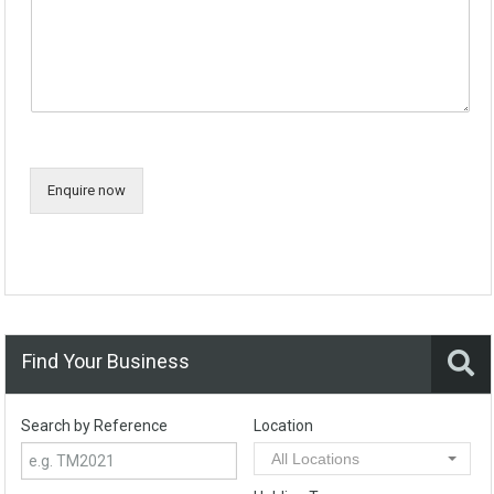
Enquire now
Find Your Business
Search by Reference
Location
All Locations