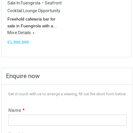
Sale In Fuengirola – Seafront
Cocktail Lounge Opportunity
Freehold cafeteria bar for
sale in Fuengirola with a…
More Details
€1,900,000
Enquire now
Get in touch with us to arrange a viewing, fill out the short form below.
Name
*