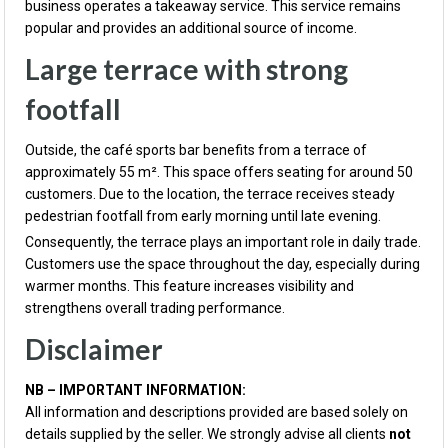
business operates a takeaway service. This service remains
popular and provides an additional source of income.
Large terrace with strong
footfall
Outside, the café sports bar benefits from a terrace of
approximately 55 m². This space offers seating for around 50
customers. Due to the location, the terrace receives steady
pedestrian footfall from early morning until late evening.
Consequently, the terrace plays an important role in daily trade.
Customers use the space throughout the day, especially during
warmer months. This feature increases visibility and
strengthens overall trading performance.
Disclaimer
NB – IMPORTANT INFORMATION:
All information and descriptions provided are based solely on
details supplied by the seller. We strongly advise all clients
not