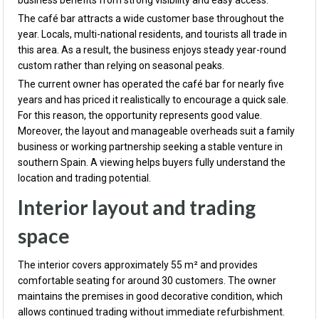
business benefits from strong visibility and easy access.
The café bar attracts a wide customer base throughout the
year. Locals, multi-national residents, and tourists all trade in
this area. As a result, the business enjoys steady year-round
custom rather than relying on seasonal peaks.
The current owner has operated the café bar for nearly five
years and has priced it realistically to encourage a quick sale.
For this reason, the opportunity represents good value.
Moreover, the layout and manageable overheads suit a family
business or working partnership seeking a stable venture in
southern Spain. A viewing helps buyers fully understand the
location and trading potential.
Interior layout and trading
space
The interior covers approximately 55 m² and provides
comfortable seating for around 30 customers. The owner
maintains the premises in good decorative condition, which
allows continued trading without immediate refurbishment.