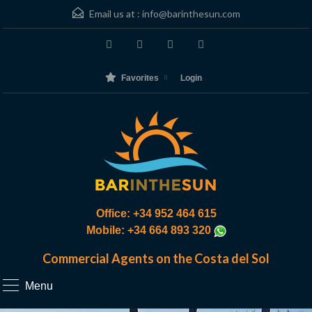
Email us at :
info@barinthesun.com
Favorites
Login
Office: +34 952 464 615
Mobile: +34 664 893 320
Commercial Agents on the Costa del Sol
Menu