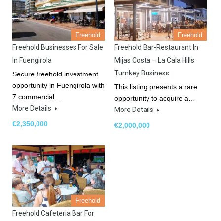
Freehold
Freehold
Freehold Businesses For Sale
Freehold Bar-Restaurant In
In Fuengirola
Mijas Costa – La Cala Hills
Turnkey Business
Secure freehold investment
opportunity in Fuengirola with
This listing presents a rare
7 commercial…
opportunity to acquire a…
More Details
More Details
€2,350,000
€2,000,000
Freehold
Freehold Cafeteria Bar For