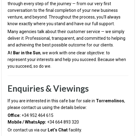
through every step of the journey — from our very first
conversation to the final completion of your new business
venture, and beyond. Throughout the process, you’ll always
know exactly where you stand and have our full support.
Many agencies talk about their customer service — we simply
deliver it. Professional, transparent, and committed to helping
and achieving the best possible outcome for our clients.
At
Bar in the Sun
, we work with one clear objective: to
represent your interests and help you succeed. Because when
you succeed, so do we.
Enquiries & Viewings
If you are interested in this cafe bar for sale in
Torremolinos
,
please contact us using the details below:
Office:
+34 952 464 615
Mobile / WhatsApp:
+34 664 893 320
Or contact us via our
Let’s Chat
facility.