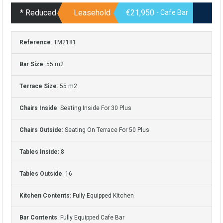
* Reduced
Leasehold
€21,950
- Cafe Bar
Reference
: TM2181
Bar Size
: 55 m2
Terrace Size
: 55 m2
Chairs Inside
: Seating Inside For 30 Plus
Chairs Outside
: Seating On Terrace For 50 Plus
Tables Inside
: 8
Tables Outside
: 16
Kitchen Contents
: Fully Equipped Kitchen
Bar Contents
: Fully Equipped Cafe Bar