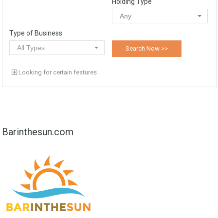
Holding Type
Any
Type of Business
All Types
Looking for certain features
Barinthesun.com