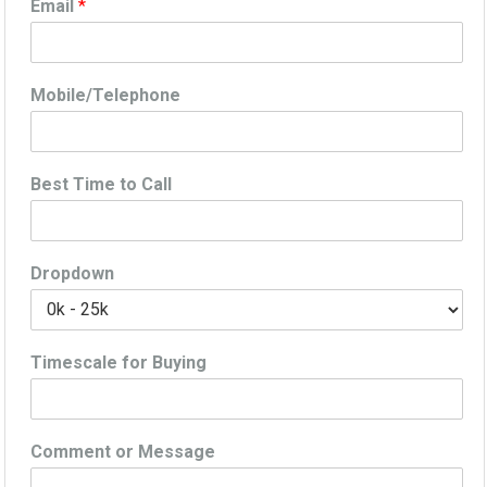
Email
*
Mobile/Telephone
Best Time to Call
Dropdown
Timescale for Buying
Comment or Message