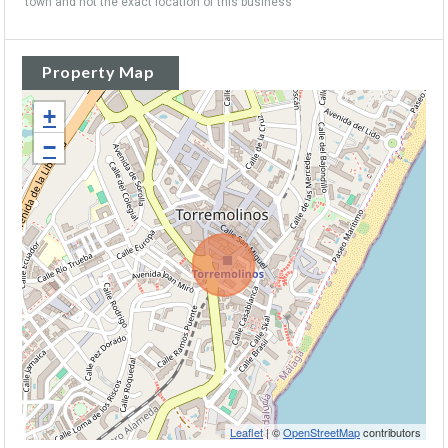
town and not the exact location of this business
Property Map
+
−
Leaflet
| ©
OpenStreetMap
contributors