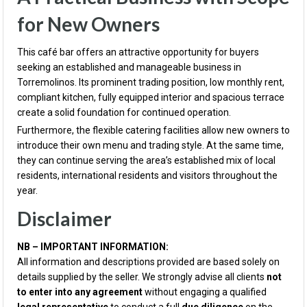
for New Owners
This café bar offers an attractive opportunity for buyers
seeking an established and manageable business in
Torremolinos. Its prominent trading position, low monthly rent,
compliant kitchen, fully equipped interior and spacious terrace
create a solid foundation for continued operation.
Furthermore, the flexible catering facilities allow new owners to
introduce their own menu and trading style. At the same time,
they can continue serving the area’s established mix of local
residents, international residents and visitors throughout the
year.
Disclaimer
NB – IMPORTANT INFORMATION:
All information and descriptions provided are based solely on
details supplied by the seller. We strongly advise all clients
not
to enter into any agreement
without engaging a qualified