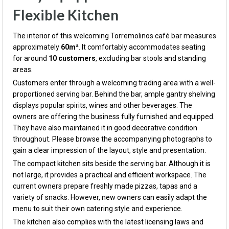
Flexible Kitchen
The interior of this welcoming Torremolinos café bar measures
approximately
60m²
. It comfortably accommodates seating
for around
10 customers
, excluding bar stools and standing
areas.
Customers enter through a welcoming trading area with a well-
proportioned serving bar. Behind the bar, ample gantry shelving
displays popular spirits, wines and other beverages. The
owners are offering the business fully furnished and equipped.
They have also maintained it in good decorative condition
throughout. Please browse the accompanying photographs to
gain a clear impression of the layout, style and presentation.
The compact kitchen sits beside the serving bar. Although it is
not large, it provides a practical and efficient workspace. The
current owners prepare freshly made pizzas, tapas and a
variety of snacks. However, new owners can easily adapt the
menu to suit their own catering style and experience.
The kitchen also complies with the latest licensing laws and