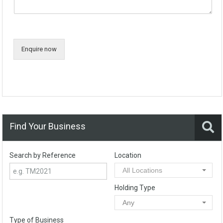
Enquire now
Find Your Business
Search by Reference
Location
All Locations
Holding Type
Any
Type of Business