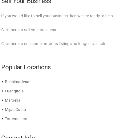
Sell Your Business
If you would like to sell your business then we are ready to help.
Click here to sell your business
Click here
to see some previous listings no longer available
Popular Locations
Benalmadena
Fuengirola
Marbella
Mijas Costa
Torremolinos
Contact Info