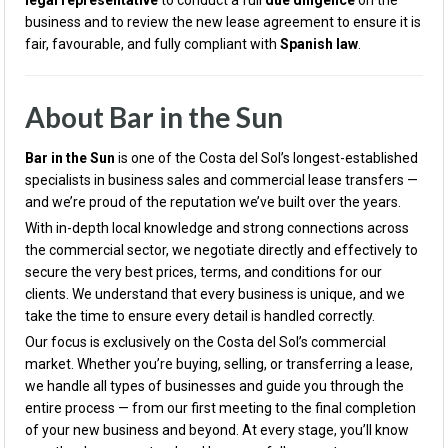
legal representative
to conduct a full
due diligence
on the
business and to review the new lease agreement to ensure it is
fair, favourable, and fully compliant with
Spanish law
.
About Bar in the Sun
Bar in the Sun
is one of the Costa del Sol’s longest-established
specialists in business sales and commercial lease transfers —
and we’re proud of the reputation we’ve built over the years.
With in-depth local knowledge and strong connections across
the commercial sector, we negotiate directly and effectively to
secure the very best prices, terms, and conditions for our
clients. We understand that every business is unique, and we
take the time to ensure every detail is handled correctly.
Our focus is exclusively on the Costa del Sol’s commercial
market. Whether you’re buying, selling, or transferring a lease,
we handle all types of businesses and guide you through the
entire process — from our first meeting to the final completion
of your new business and beyond. At every stage, you’ll know