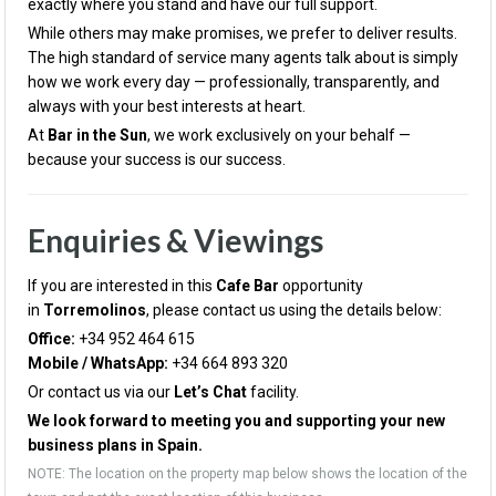
exactly where you stand and have our full support.
While others may make promises, we prefer to deliver results.
The high standard of service many agents talk about is simply
how we work every day — professionally, transparently, and
always with your best interests at heart.
At
Bar in the Sun
, we work exclusively on your behalf —
because your success is our success.
Enquiries & Viewings
If you are interested in this
Cafe
Bar
opportunity
in
Torremolinos
, please contact us using the details below:
Office:
+34 952 464 615
Mobile / WhatsApp:
+34 664 893 320
Or contact us via our
Let’s Chat
facility.
We look forward to meeting you and supporting your new
business plans in Spain.
NOTE: The location on the property map below shows the location of the