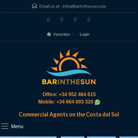
Email us at :
info@barinthesun.com
Favorites
Login
Office: +34 952 464 615
Mobile: +34 664 893 320
Commercial Agents on the Costa del Sol
Menu