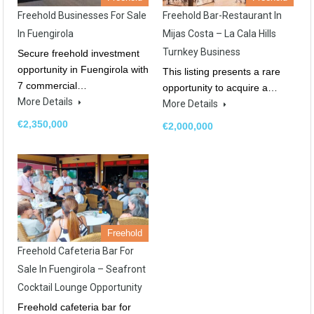
Freehold Businesses For Sale
Freehold Bar-Restaurant In
In Fuengirola
Mijas Costa – La Cala Hills
Turnkey Business
Secure freehold investment
opportunity in Fuengirola with
This listing presents a rare
7 commercial…
opportunity to acquire a…
More Details
More Details
€2,350,000
€2,000,000
Freehold
Freehold Cafeteria Bar For
Sale In Fuengirola – Seafront
Cocktail Lounge Opportunity
Freehold cafeteria bar for