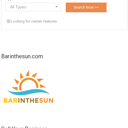
All Types
Looking for certain features
Barinthesun.com