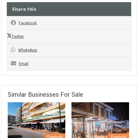
Share this
Facebook
Twitter
WhatsApp
Email
Similar Businesses For Sale
Freehold
Freehold