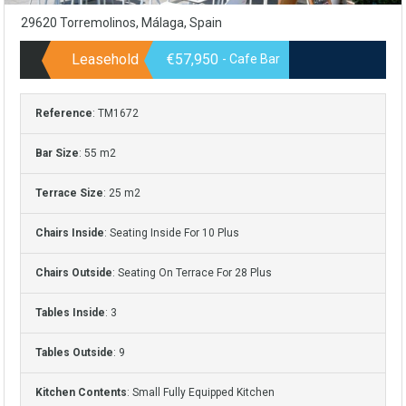
29620 Torremolinos, Málaga, Spain
Leasehold
€57,950
- Cafe Bar
Reference
: TM1672
Bar Size
: 55 m2
Terrace Size
: 25 m2
Chairs Inside
: Seating Inside For 10 Plus
Chairs Outside
: Seating On Terrace For 28 Plus
Tables Inside
: 3
Tables Outside
: 9
Kitchen Contents
: Small Fully Equipped Kitchen