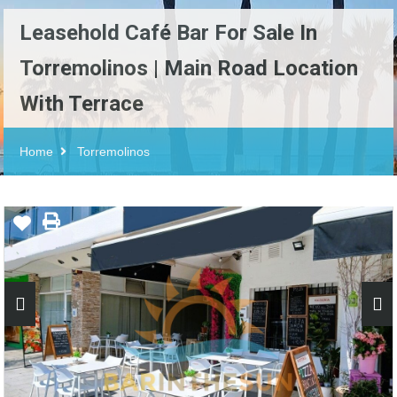
Leasehold Café Bar For Sale In
Torremolinos | Main Road Location
With Terrace
Home
Torremolinos