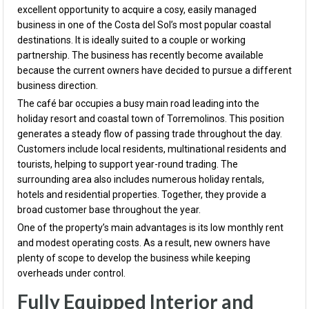
excellent opportunity to acquire a cosy, easily managed
business in one of the Costa del Sol’s most popular coastal
destinations. It is ideally suited to a couple or working
partnership. The business has recently become available
because the current owners have decided to pursue a different
business direction.
The café bar occupies a busy main road leading into the
holiday resort and coastal town of Torremolinos. This position
generates a steady flow of passing trade throughout the day.
Customers include local residents, multinational residents and
tourists, helping to support year-round trading. The
surrounding area also includes numerous holiday rentals,
hotels and residential properties. Together, they provide a
broad customer base throughout the year.
One of the property’s main advantages is its low monthly rent
and modest operating costs. As a result, new owners have
plenty of scope to develop the business while keeping
overheads under control.
Fully Equipped Interior and