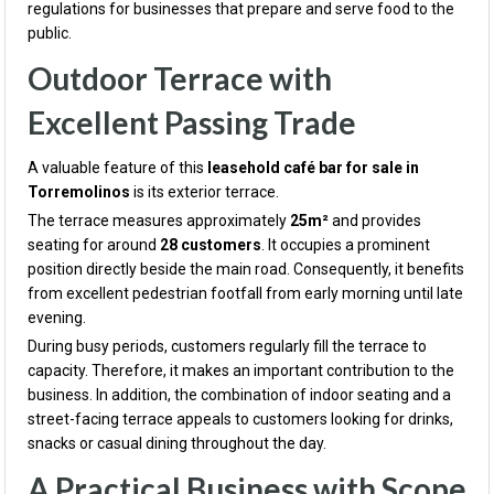
regulations for businesses that prepare and serve food to the
public.
Outdoor Terrace with
Excellent Passing Trade
A valuable feature of this
leasehold café bar for sale in
Torremolinos
is its exterior terrace.
The terrace measures approximately
25m²
and provides
seating for around
28 customers
. It occupies a prominent
position directly beside the main road. Consequently, it benefits
from excellent pedestrian footfall from early morning until late
evening.
During busy periods, customers regularly fill the terrace to
capacity. Therefore, it makes an important contribution to the
business. In addition, the combination of indoor seating and a
street-facing terrace appeals to customers looking for drinks,
snacks or casual dining throughout the day.
A Practical Business with Scope