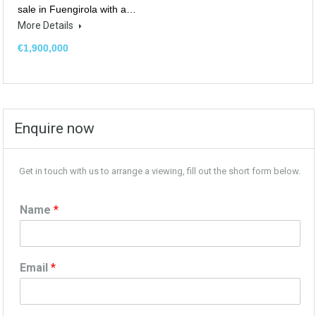
sale in Fuengirola with a…
More Details
€1,900,000
Enquire now
Get in touch with us to arrange a viewing, fill out the short form below.
Name
*
Email
*