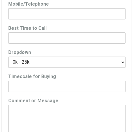
Mobile/Telephone
Best Time to Call
Dropdown
Timescale for Buying
Comment or Message