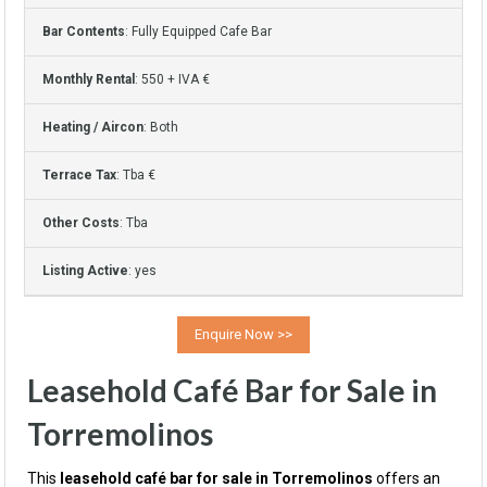
Bar Contents
: Fully Equipped Cafe Bar
Monthly Rental
: 550 + IVA €
Heating / Aircon
: Both
Terrace Tax
: Tba €
Other Costs
: Tba
Listing Active
: yes
Leasehold Café Bar for Sale in
Torremolinos
This
leasehold café bar for sale in Torremolinos
offers an