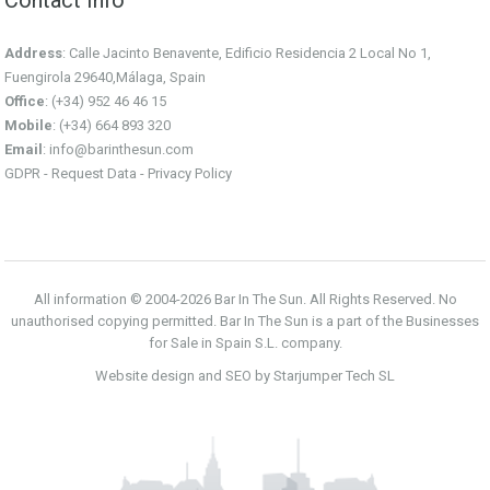
Address
: Calle Jacinto Benavente, Edificio Residencia 2 Local No 1,
Fuengirola 29640,Málaga, Spain
Office
: (+34) 952 46 46 15
Mobile
: (+34) 664 893 320
Email
:
info@barinthesun.com
GDPR -
Request Data
-
Privacy Policy
All information © 2004-2026 Bar In The Sun. All Rights Reserved. No
unauthorised copying permitted. Bar In The Sun is a part of the Businesses
for Sale in Spain S.L. company.
Website design and SEO by Starjumper Tech SL