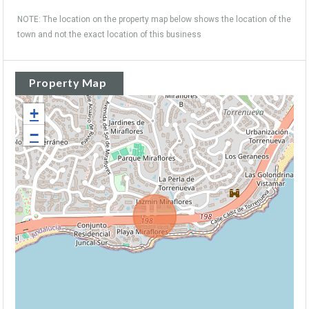
NOTE: The location on the property map below shows the location of the
town and not the exact location of this business
Property Map
+
−