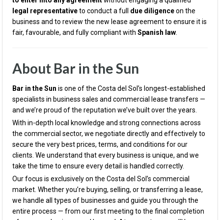
to enter into any agreement
without engaging a qualified
legal representative
to conduct a full
due diligence
on the
business and to review the new lease agreement to ensure it is
fair, favourable, and fully compliant with
Spanish law
.
About Bar in the Sun
Bar in the Sun
is one of the Costa del Sol’s longest-established
specialists in business sales and commercial lease transfers —
and we’re proud of the reputation we’ve built over the years.
With in-depth local knowledge and strong connections across
the commercial sector, we negotiate directly and effectively to
secure the very best prices, terms, and conditions for our
clients. We understand that every business is unique, and we
take the time to ensure every detail is handled correctly.
Our focus is exclusively on the Costa del Sol’s commercial
market. Whether you’re buying, selling, or transferring a lease,
we handle all types of businesses and guide you through the
entire process — from our first meeting to the final completion