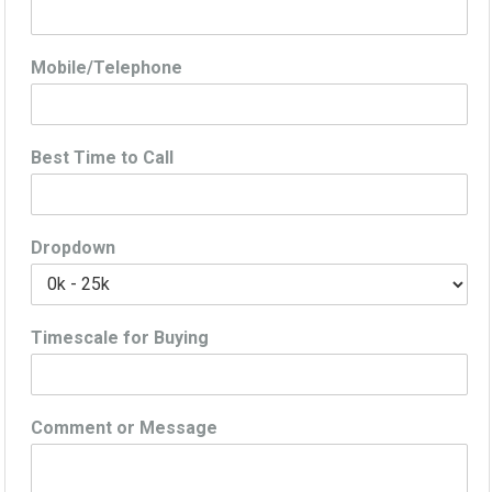
Mobile/Telephone
Best Time to Call
Dropdown
Timescale for Buying
Comment or Message