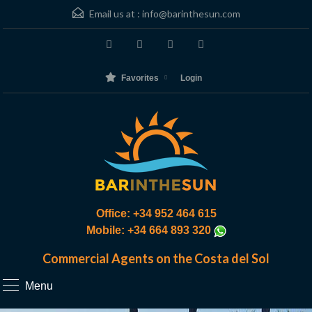
Email us at :
info@barinthesun.com
Favorites
Login
Office: +34 952 464 615
Mobile: +34 664 893 320
Commercial Agents on the Costa del Sol
Menu