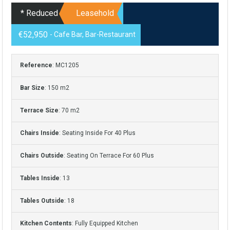
* Reduced
Leasehold
€52,950
- Cafe Bar, Bar-Restaurant
Reference
: MC1205
Bar Size
: 150 m2
Terrace Size
: 70 m2
Chairs Inside
: Seating Inside For 40 Plus
Chairs Outside
: Seating On Terrace For 60 Plus
Tables Inside
: 13
Tables Outside
: 18
Kitchen Contents
: Fully Equipped Kitchen