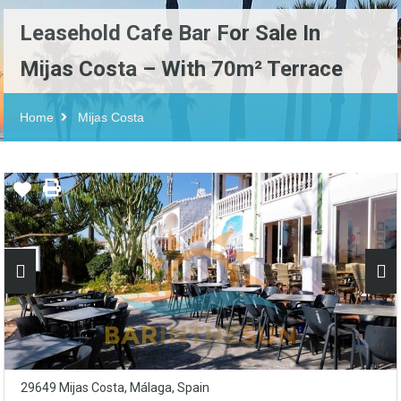
Leasehold Cafe Bar For Sale In
Mijas Costa – With 70m² Terrace
Home
Mijas Costa
29649 Mijas Costa, Málaga, Spain