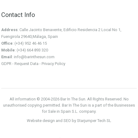
Contact Info
Address
: Calle Jacinto Benavente, Edificio Residencia 2 Local No 1,
Fuengirola 29640,Málaga, Spain
Office
: (+34) 952 46 46 15
Mobile
: (+34) 664 893 320
Email
:
info@barinthesun.com
GDPR -
Request Data
-
Privacy Policy
All information © 2004-2026 Bar In The Sun. All Rights Reserved. No
unauthorised copying permitted. Bar In The Sun is a part of the Businesses
for Sale in Spain S.L. company.
Website design and SEO by Starjumper Tech SL