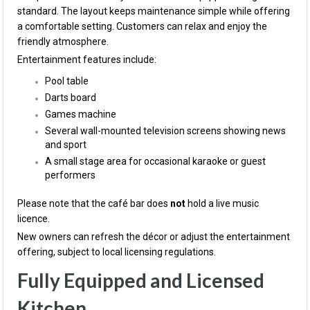
standard. The layout keeps maintenance simple while offering
a comfortable setting. Customers can relax and enjoy the
friendly atmosphere.
Entertainment features include:
Pool table
Darts board
Games machine
Several wall-mounted television screens showing news
and sport
A small stage area for occasional karaoke or guest
performers
Please note that the café bar does
not
hold a live music
licence.
New owners can refresh the décor or adjust the entertainment
offering, subject to local licensing regulations.
Fully Equipped and Licensed
Kitchen