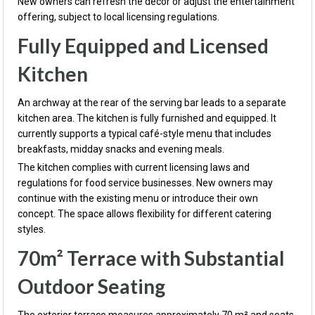
New owners can refresh the décor or adjust the entertainment
offering, subject to local licensing regulations.
Fully Equipped and Licensed
Kitchen
An archway at the rear of the serving bar leads to a separate
kitchen area. The kitchen is fully furnished and equipped. It
currently supports a typical café-style menu that includes
breakfasts, midday snacks and evening meals.
The kitchen complies with current licensing laws and
regulations for food service businesses. New owners may
continue with the existing menu or introduce their own
concept. The space allows flexibility for different catering
styles.
70m² Terrace with Substantial
Outdoor Seating