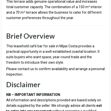
This terrace adds genuine operational value and increases
total customer capacity. The combination of a 150 m² interior
and a 70 m² terrace allows the business to cater for different
customer preferences throughout the year.
Brief Overview
This leasehold café bar for sale in Mijas Costa provides a
practical opportunity in a well-established coastal location. It
suits buyers who want space, year-round trade and the
freedom to introduce their own style.
Please contact us to confirm availability and arrange a personal
inspection.
Disclaimer
NB – IMPORTANT INFORMATION:
All information and descriptions provided are based solely on
details supplied by the seller. We strongly advise all clients
not