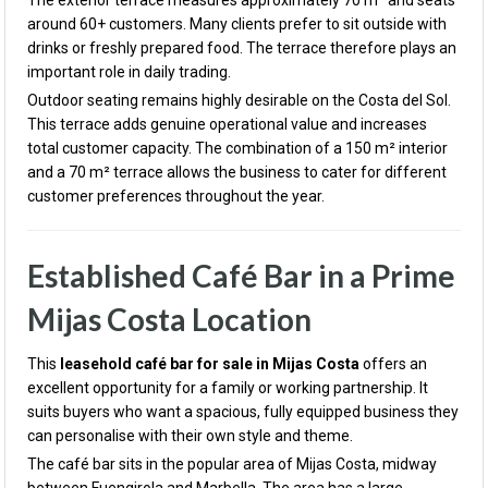
The exterior terrace measures approximately 70 m² and seats
around 60+ customers. Many clients prefer to sit outside with
drinks or freshly prepared food. The terrace therefore plays an
important role in daily trading.
Outdoor seating remains highly desirable on the Costa del Sol.
This terrace adds genuine operational value and increases
total customer capacity. The combination of a 150 m² interior
and a 70 m² terrace allows the business to cater for different
customer preferences throughout the year.
Established Café Bar in a Prime
Mijas Costa Location
This
leasehold café bar for sale in Mijas Costa
offers an
excellent opportunity for a family or working partnership. It
suits buyers who want a spacious, fully equipped business they
can personalise with their own style and theme.
The café bar sits in the popular area of
Mijas Costa
, midway