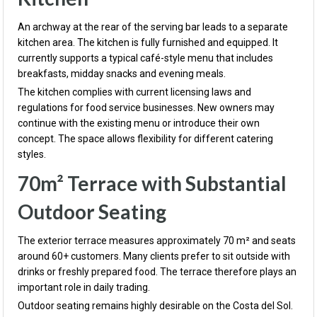
An archway at the rear of the serving bar leads to a separate
kitchen area. The kitchen is fully furnished and equipped. It
currently supports a typical café-style menu that includes
breakfasts, midday snacks and evening meals.
The kitchen complies with current licensing laws and
regulations for food service businesses. New owners may
continue with the existing menu or introduce their own
concept. The space allows flexibility for different catering
styles.
70m² Terrace with Substantial
Outdoor Seating
The exterior terrace measures approximately 70 m² and seats
around 60+ customers. Many clients prefer to sit outside with
drinks or freshly prepared food. The terrace therefore plays an
important role in daily trading.
Outdoor seating remains highly desirable on the Costa del Sol.