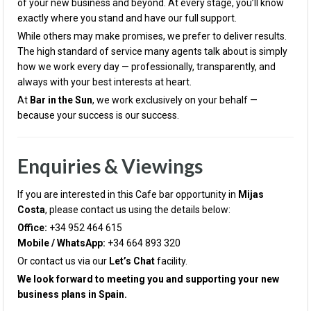
of your new business and beyond. At every stage, you’ll know
exactly where you stand and have our full support.
While others may make promises, we prefer to deliver results.
The high standard of service many agents talk about is simply
how we work every day — professionally, transparently, and
always with your best interests at heart.
At
Bar in the Sun
, we work exclusively on your behalf —
because your success is our success.
Enquiries & Viewings
If you are interested in this Cafe bar opportunity in
Mijas
Costa
, please contact us using the details below:
Office:
+34 952 464 615
Mobile / WhatsApp:
+34 664 893 320
Or contact us via our
Let’s Chat
facility.
We look forward to meeting you and supporting your new
business plans in Spain.