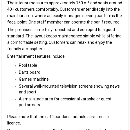
The interior measures approximately 150 m² and seats around
40+ customers comfortably. Customers enter directly into the
main bar area, where an easily managed serving bar forms the
focal point. One staff member can operate the bar if required.
The premises come fully furnished and equipped to a good
standard. The layout keeps maintenance simple while offering
a comfortable setting. Customers can relax and enjoy the
friendly atmosphere.
Entertainment features include:
Pool table
Darts board
Games machine
Several wall-mounted television screens showing news
and sport
A small stage area for occasional karaoke or guest
performers
Please note that the café bar does
not
hold a live music
licence.