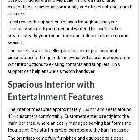
between
Fuengirola
and
Marbella
. The area has a large
multinational residential community and attracts strong tourist
numbers.
Local residents support businesses throughout the year.
Tourists visit in both summer and winter. This combination
creates steady, year-round trade and reduces reliance on one
season.
The current owner is selling due to a change in personal
circumstances. If required, the owner will assist new operators
with introductions to existing contacts and suppliers. This
support can help ensure a smooth handover.
Spacious Interior with
Entertainment Features
The interior measures approximately 150 m² and seats around
40+ customers comfortably. Customers enter directly into the
main bar area, where an easily managed serving bar forms the
focal point. One staff member can operate the bar if required.
The premises come fully furnished and equipped to a good