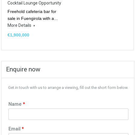
Cocktail Lounge Opportunity
Freehold cafeteria bar for
sale in Fuengirola with a…
More Details
€1,900,000
Enquire now
Get in touch with us to arrange a viewing, fill out the short form below.
Name
*
Email
*