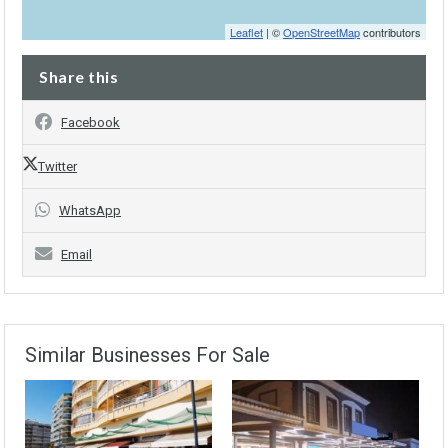
Leaflet
| ©
OpenStreetMap
contributors
Share this
Facebook
Twitter
WhatsApp
Email
Similar Businesses For Sale