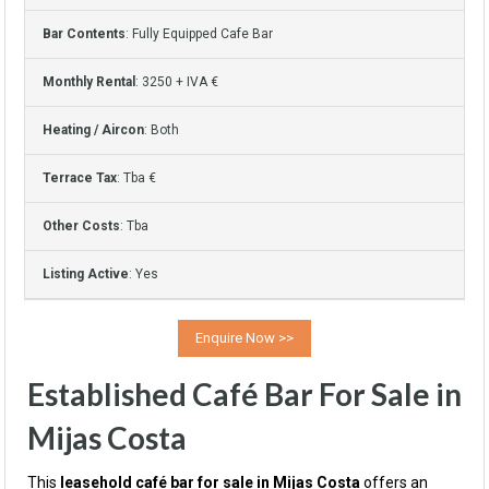
Bar Contents
: Fully Equipped Cafe Bar
Monthly Rental
: 3250 + IVA €
Heating / Aircon
: Both
Terrace Tax
: Tba €
Other Costs
: Tba
Listing Active
: Yes
Established Café Bar For Sale in
Mijas Costa
This
leasehold café bar for sale in Mijas Costa
offers an