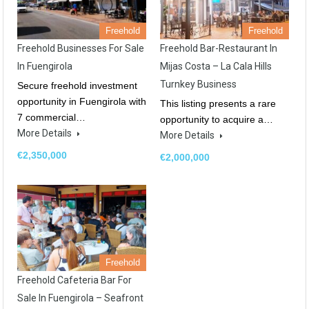
Freehold
Freehold
Freehold Businesses For Sale
Freehold Bar-Restaurant In
In Fuengirola
Mijas Costa – La Cala Hills
Turnkey Business
Secure freehold investment
opportunity in Fuengirola with
This listing presents a rare
7 commercial…
opportunity to acquire a…
More Details
More Details
€2,350,000
€2,000,000
Freehold
Freehold Cafeteria Bar For
Sale In Fuengirola – Seafront