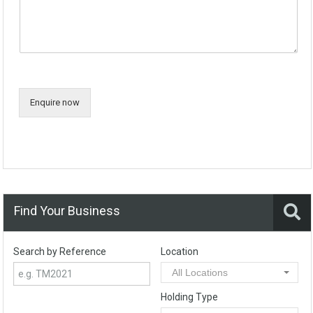
Enquire now
Find Your Business
Search by Reference
Location
All Locations
Holding Type