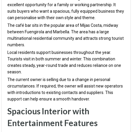
excellent opportunity for a family or working partnership. It
suits buyers who want a spacious, fully equipped business they
can personalise with their own style and theme.
The café bar sits in the popular area of
Mijas Costa
, midway
between
Fuengirola
and
Marbella
. The area has a large
multinational residential community and attracts strong tourist
numbers.
Local residents support businesses throughout the year.
Tourists visit in both summer and winter. This combination
creates steady, year-round trade and reduces reliance on one
season.
The current owner is selling due to a change in personal
circumstances. If required, the owner will assist new operators
with introductions to existing contacts and suppliers. This
support can help ensure a smooth handover.
Spacious Interior with
Entertainment Features