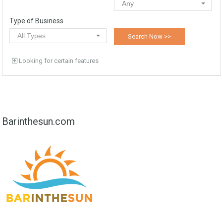
Any
Type of Business
All Types
Looking for certain features
Barinthesun.com