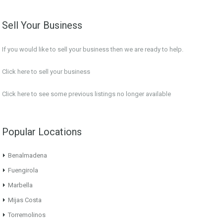
Sell Your Business
If you would like to sell your business then we are ready to help.
Click here to sell your business
Click here
to see some previous listings no longer available
Popular Locations
Benalmadena
Fuengirola
Marbella
Mijas Costa
Torremolinos