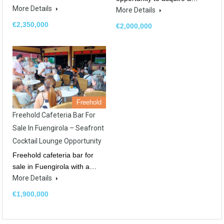
More Details
More Details
€2,350,000
€2,000,000
Freehold
Freehold Cafeteria Bar For
Sale In Fuengirola – Seafront
Cocktail Lounge Opportunity
Freehold cafeteria bar for
sale in Fuengirola with a…
More Details
€1,900,000