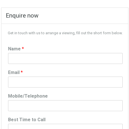
Enquire now
Get in touch with us to arrange a viewing, fill out the short form below.
Name
*
Email
*
Mobile/Telephone
Best Time to Call