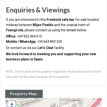
Enquiries & Viewings
If you are interested in this
Freehold cafe bar
for sale located
midway between
Mijas Pueblo
and the coastal town of
Fuengirola
, please contact us using the details below:
Office:
+34 952 464 615
Mobile / WhatsApp:
+34 664 893 320
Or contact us via our
Let’s Chat
facility.
We look forward to meeting you and supporting your new
business plans in Spain.
NOTE: The location on the property map below shows the location of the
town and not the exact location of this business
Property Map
+