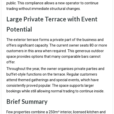
public. This compliance allows a new operator to continue
trading without immediate structural changes.
Large Private Terrace with Event
Potential
The exterior terrace forms a private part of the business and
offers significant capacity. The current owner seats 80 or more
customers in this area when required. This generous outdoor
space provides options that many comparable bars cannot
offer.
Throughout the year, the owner organises private parties and
buffet-style functions on the terrace. Regular customers
attend themed gatherings and special events, which have
consistently proved popular. The space supports larger
bookings while still allowing normal trading to continue inside.
Brief Summary
Few properties combine a 250m² interior, licensed kitchen and