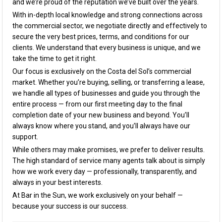
and we’re proud of the reputation we’ve built over the years.
With in-depth local knowledge and strong connections across
the commercial sector, we negotiate directly and effectively to
secure the very best prices, terms, and conditions for our
clients. We understand that every business is unique, and we
take the time to get it right.
Our focus is exclusively on the Costa del Sol’s commercial
market. Whether you’re buying, selling, or transferring a lease,
we handle all types of businesses and guide you through the
entire process — from our first meeting day to the final
completion date of your new business and beyond. You’ll
always know where you stand, and you’ll always have our
support.
While others may make promises, we prefer to deliver results.
The high standard of service many agents talk about is simply
how we work every day — professionally, transparently, and
always in your best interests.
At Bar in the Sun, we work exclusively on your behalf —
because your success is our success.