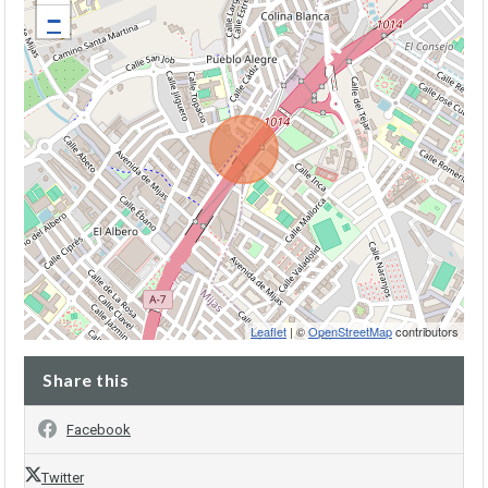
−
Leaflet
| ©
OpenStreetMap
contributors
Share this
Facebook
Twitter