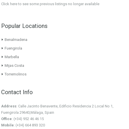
Click here
to see some previous listings no longer available
Popular Locations
Benalmadena
Fuengirola
Marbella
Mijas Costa
Torremolinos
Contact Info
Address
: Calle Jacinto Benavente, Edificio Residencia 2 Local No 1,
Fuengirola 29640,Málaga, Spain
Office
: (+34) 952 46 46 15
Mobile
: (+34) 664 893 320