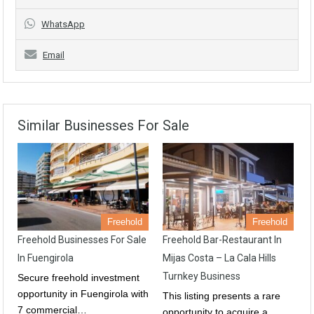
WhatsApp
Email
Similar Businesses For Sale
Freehold
Freehold
Freehold Businesses For Sale
Freehold Bar-Restaurant In
In Fuengirola
Mijas Costa – La Cala Hills
Turnkey Business
Secure freehold investment
opportunity in Fuengirola with
This listing presents a rare
7 commercial…
opportunity to acquire a…