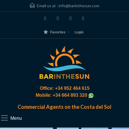
Email us at :
info@barinthesun.com
Favorites
Login
Office: +34 952 464 615
Mobile: +34 664 893 320
Commercial Agents on the Costa del Sol
Menu