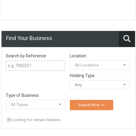
Find Your Business
Search by Reference
Location
All Locations
Holding Type
Any
Type of Business
All Types
Looking for certain features