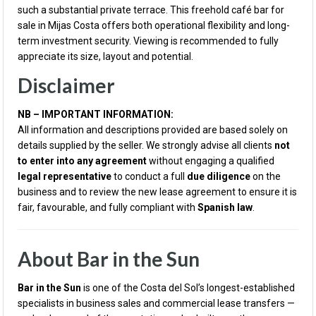
such a substantial private terrace. This freehold café bar for
sale in Mijas Costa offers both operational flexibility and long-
term investment security. Viewing is recommended to fully
appreciate its size, layout and potential.
Disclaimer
NB – IMPORTANT INFORMATION:
All information and descriptions provided are based solely on
details supplied by the seller. We strongly advise all clients
not
to enter into any agreement
without engaging a qualified
legal representative
to conduct a full
due diligence
on the
business and to review the new lease agreement to ensure it is
fair, favourable, and fully compliant with
Spanish law
.
About Bar in the Sun
Bar in the Sun
is one of the Costa del Sol’s longest-established
specialists in business sales and commercial lease transfers —