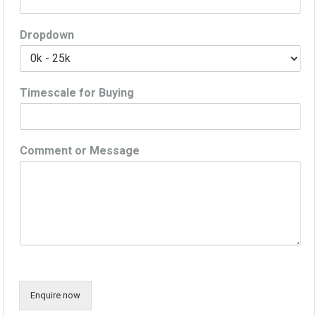
Dropdown
Timescale for Buying
Comment or Message
Enquire now