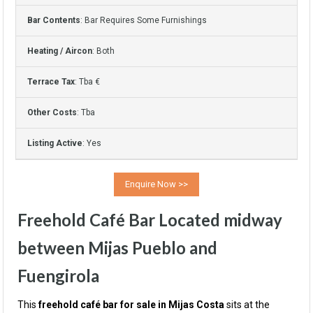
Bar Contents
: Bar Requires Some Furnishings
Heating / Aircon
: Both
Terrace Tax
: Tba €
Other Costs
: Tba
Listing Active
: Yes
Freehold Café Bar Located midway
between Mijas Pueblo and
Fuengirola
This
freehold café bar for sale in Mijas Costa
sits at the