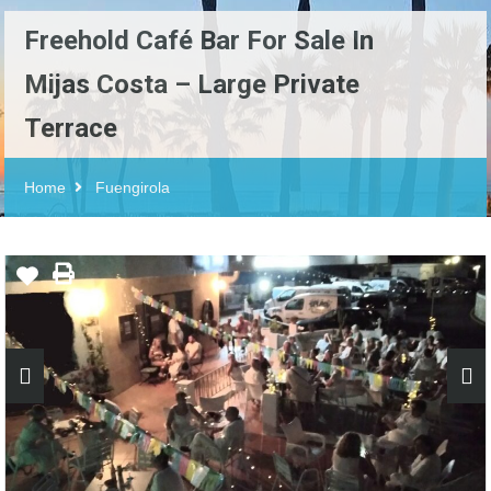
Freehold Café Bar For Sale In
Mijas Costa – Large Private
Terrace
Home
Fuengirola