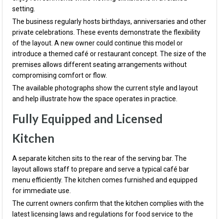
setting.
The business regularly hosts birthdays, anniversaries and other
private celebrations. These events demonstrate the flexibility
of the layout. A new owner could continue this model or
introduce a themed café or restaurant concept. The size of the
premises allows different seating arrangements without
compromising comfort or flow.
The available photographs show the current style and layout
and help illustrate how the space operates in practice.
Fully Equipped and Licensed
Kitchen
A separate kitchen sits to the rear of the serving bar. The
layout allows staff to prepare and serve a typical café bar
menu efficiently. The kitchen comes furnished and equipped
for immediate use.
The current owners confirm that the kitchen complies with the
latest licensing laws and regulations for food service to the