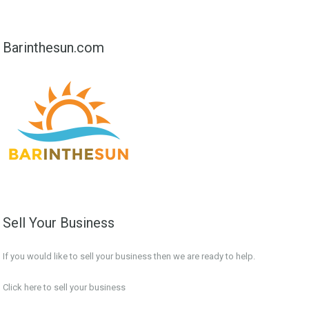
Barinthesun.com
Sell Your Business
If you would like to sell your business then we are ready to help.
Click here to sell your business