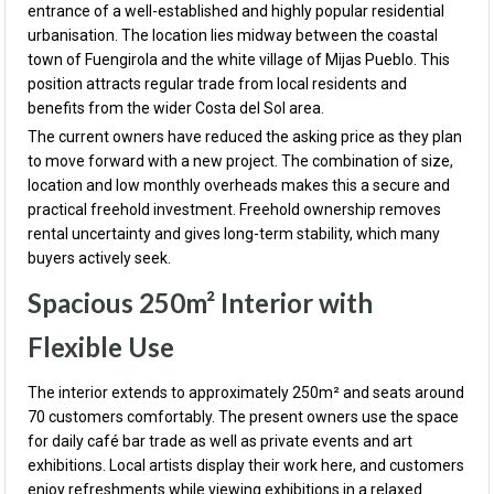
entrance of a well-established and highly popular residential
urbanisation. The location lies midway between the coastal
town of Fuengirola and the white village of Mijas Pueblo. This
position attracts regular trade from local residents and
benefits from the wider Costa del Sol area.
The current owners have reduced the asking price as they plan
to move forward with a new project. The combination of size,
location and low monthly overheads makes this a secure and
practical freehold investment. Freehold ownership removes
rental uncertainty and gives long-term stability, which many
buyers actively seek.
Spacious 250m² Interior with
Flexible Use
The interior extends to approximately 250m² and seats around
70 customers comfortably. The present owners use the space
for daily café bar trade as well as private events and art
exhibitions. Local artists display their work here, and customers
enjoy refreshments while viewing exhibitions in a relaxed