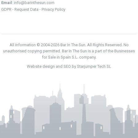
Email
:
info@barinthesun.com
GDPR -
Request Data
-
Privacy Policy
All information © 2004-2026 Bar In The Sun. All Rights Reserved. No
unauthorised copying permitted. Bar In The Sun is a part of the Businesses
for Sale in Spain S.L. company.
Website design and SEO by Starjumper Tech SL