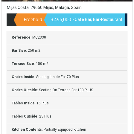
Mijas Costa, 29650 Mijas, Málaga, Spain
Freehold
€495,000
- Cafe Bar, Bar-Restaurant
Reference
: MC2330
Bar Size
: 250 m2
Terrace Size
: 150 m2
Chairs Inside
: Seating Inside For 70 Plus
Chairs Outside
: Seating On Terrace For 100 PLUS
Tables Inside
: 15 Plus
Tables Outside
: 25 Plus
Kitchen Contents
: Partially Equipped Kitchen