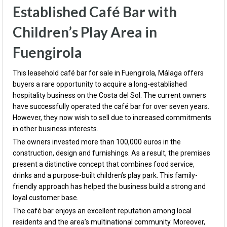
Established Café Bar with
Children’s Play Area in
Fuengirola
This leasehold café bar for sale in Fuengirola, Málaga offers
buyers a rare opportunity to acquire a long-established
hospitality business on the Costa del Sol. The current owners
have successfully operated the café bar for over seven years.
However, they now wish to sell due to increased commitments
in other business interests.
The owners invested more than 100,000 euros in the
construction, design and furnishings. As a result, the premises
present a distinctive concept that combines food service,
drinks and a purpose-built children’s play park. This family-
friendly approach has helped the business build a strong and
loyal customer base.
The café bar enjoys an excellent reputation among local
residents and the area’s multinational community. Moreover,