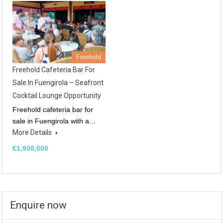
Freehold
Freehold Cafeteria Bar For
Sale In Fuengirola – Seafront
Cocktail Lounge Opportunity
Freehold cafeteria bar for
sale in Fuengirola with a…
More Details
€1,900,000
Enquire now