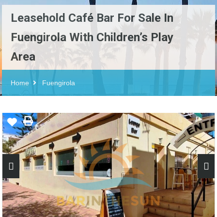
Leasehold Café Bar For Sale In
Fuengirola With Children’s Play
Area
Home
Fuengirola