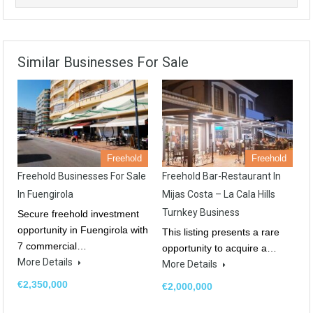
Similar Businesses For Sale
Freehold
Freehold
Freehold Businesses For Sale
Freehold Bar-Restaurant In
In Fuengirola
Mijas Costa – La Cala Hills
Turnkey Business
Secure freehold investment
opportunity in Fuengirola with
This listing presents a rare
7 commercial…
opportunity to acquire a…
More Details
More Details
€2,350,000
€2,000,000