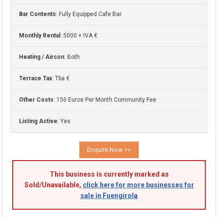
Bar Contents
: Fully Equipped Cafe Bar
Monthly Rental
: 5000 + IVA €
Heating / Aircon
: Both
Terrace Tax
: Tba €
Other Costs
: 150 Euros Per Month Community Fee
Listing Active
: Yes
This business is currently marked as
Sold/Unavailable,
click here for more businesses for
sale in Fuengirola