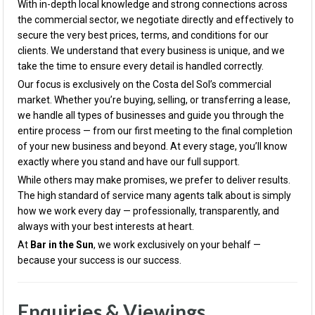
With in-depth local knowledge and strong connections across
the commercial sector, we negotiate directly and effectively to
secure the very best prices, terms, and conditions for our
clients. We understand that every business is unique, and we
take the time to ensure every detail is handled correctly.
Our focus is exclusively on the Costa del Sol’s commercial
market. Whether you’re buying, selling, or transferring a lease,
we handle all types of businesses and guide you through the
entire process — from our first meeting to the final completion
of your new business and beyond. At every stage, you’ll know
exactly where you stand and have our full support.
While others may make promises, we prefer to deliver results.
The high standard of service many agents talk about is simply
how we work every day — professionally, transparently, and
always with your best interests at heart.
At
Bar in the Sun
, we work exclusively on your behalf —
because your success is our success.
Enquiries & Viewings