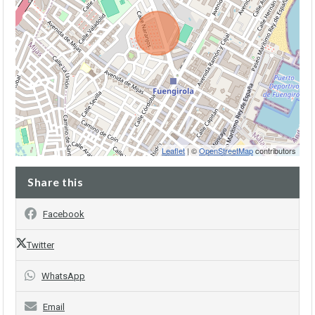
Leaflet
| ©
OpenStreetMap
contributors
Share this
Facebook
Twitter
WhatsApp
Email