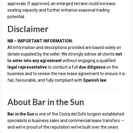
approvals. If approved, an enlarged terrace could increase
seating capacity and further enhance seasonal trading
potential.
Disclaimer
NB – IMPORTANT INFORMATION:
All information and descriptions provided are based solely on
details supplied by the seller. We strongly advise all clients
not
to enter into any agreement
without engaging a qualified
legal representative
to conduct a full
due diligence
on the
business and to review the new lease agreement to ensure it is
fair, favourable, and fully compliant with
Spanish law
.
About Bar in the Sun
Bar in the Sun
is one of the Costa del Sol’s longest-established
specialists in business sales and commercial lease transfers —
and we’re proud of the reputation we’ve built over the years.