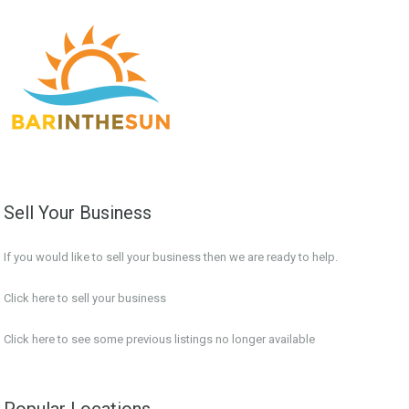
Sell Your Business
If you would like to sell your business then we are ready to help.
Click here to sell your business
Click here
to see some previous listings no longer available
Popular Locations