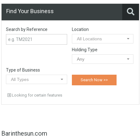
Find Your Business
Search by Reference
Location
All Locations
Holding Type
Any
Type of Business
All Types
Looking for certain features
Barinthesun.com