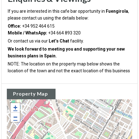
If you are interested in this cafe bar opportunity in
Fuengirola
,
please contact us using the details below:
Office:
+34 952 464 615
Mobile / WhatsApp:
+34 664 893 320
Or contact us via our
Let’s Chat
facility.
We look forward to meeting you and supporting your new
business plans in Spain.
NOTE: The location on the property map below shows the
location of the town and not the exact location of this business
Property Map
+
−