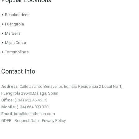
Benalmadena
Fuengirola
Marbella
Mijas Costa
Torremolinos
Contact Info
Address
: Calle Jacinto Benavente, Edificio Residencia 2 Local No 1,
Fuengirola 29640,Málaga, Spain
Office
: (+34) 952 46 46 15
Mobile
: (+34) 664 893 320
Email
:
info@barinthesun.com
GDPR -
Request Data
-
Privacy Policy