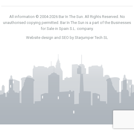
All information © 2004-2026 Bar In The Sun. All Rights Reserved. No
unauthorised copying permitted. Bar In The Sun is a part of the Businesses
for Sale in Spain S.L. company.
Website design and SEO by Starjumper Tech SL