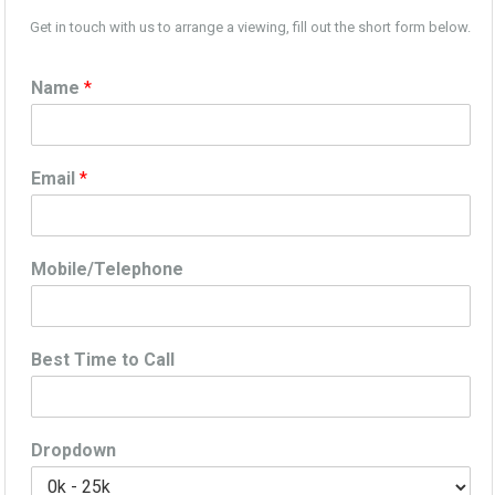
Get in touch with us to arrange a viewing, fill out the short form below.
Name
*
Email
*
Mobile/Telephone
Best Time to Call
Dropdown