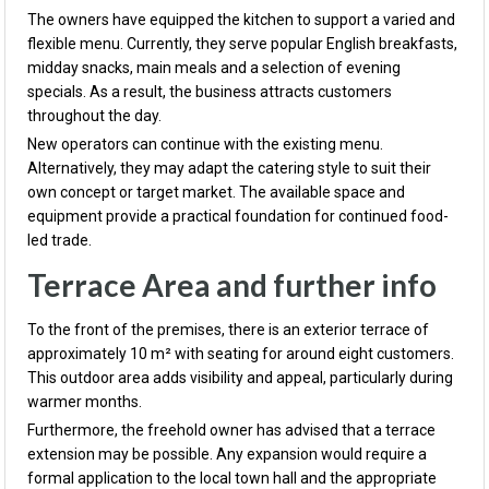
The owners have equipped the kitchen to support a varied and
flexible menu. Currently, they serve popular English breakfasts,
midday snacks, main meals and a selection of evening
specials. As a result, the business attracts customers
throughout the day.
New operators can continue with the existing menu.
Alternatively, they may adapt the catering style to suit their
own concept or target market. The available space and
equipment provide a practical foundation for continued food-
led trade.
Terrace Area and further info
To the front of the premises, there is an exterior terrace of
approximately 10 m² with seating for around eight customers.
This outdoor area adds visibility and appeal, particularly during
warmer months.
Furthermore, the freehold owner has advised that a terrace
extension may be possible. Any expansion would require a
formal application to the local town hall and the appropriate