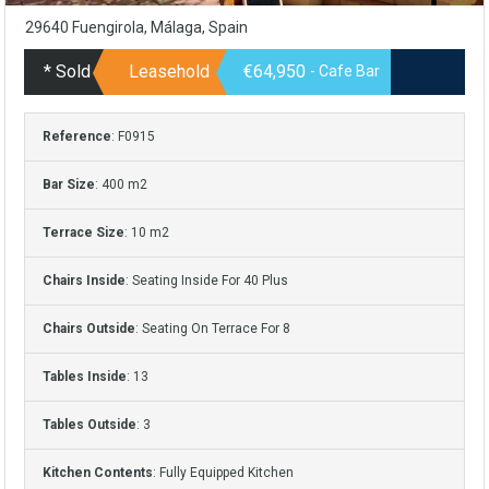
29640 Fuengirola, Málaga, Spain
* Sold
Leasehold
€64,950
- Cafe Bar
Reference
: F0915
Bar Size
: 400 m2
Terrace Size
: 10 m2
Chairs Inside
: Seating Inside For 40 Plus
Chairs Outside
: Seating On Terrace For 8
Tables Inside
: 13
Tables Outside
: 3
Kitchen Contents
: Fully Equipped Kitchen