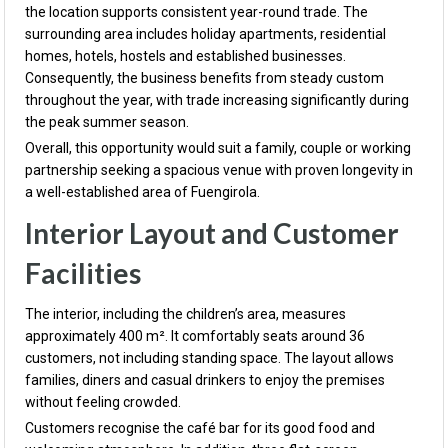
the location supports consistent year-round trade. The
surrounding area includes holiday apartments, residential
homes, hotels, hostels and established businesses.
Consequently, the business benefits from steady custom
throughout the year, with trade increasing significantly during
the peak summer season.
Overall, this opportunity would suit a family, couple or working
partnership seeking a spacious venue with proven longevity in
a well-established area of Fuengirola.
Interior Layout and Customer
Facilities
The interior, including the children’s area, measures
approximately 400 m². It comfortably seats around 36
customers, not including standing space. The layout allows
families, diners and casual drinkers to enjoy the premises
without feeling crowded.
Customers recognise the café bar for its good food and