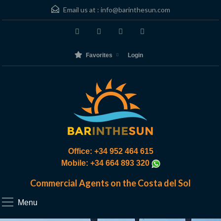
Email us at :
info@barinthesun.com
Favorites
Login
Office: +34 952 464 615
Mobile: +34 664 893 320
Commercial Agents on the Costa del Sol
Menu