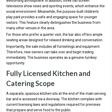
welcoming atmosphere. In addition, three flat-screen
televisions show news and sporting events, which enhance the
social environment. Meanwhile, the purpose-built children’s
play park provides a safe and engaging space for younger
visitors. This feature clearly distinguishes the business from
many other venues in the area.
For those who prefer a quieter visit, the bar also offers ample
seating areas designed for relaxed drinking and conversation.
Importantly, the sale includes all furnishings and equipment.
Therefore, new owners can take over and begin trading
immediately. The business operates as a genuine turnkey
opportunity.
Fully Licensed Kitchen and
Catering Scope
A separate, spacious kitchen sits at the end of the main serving
bar and is accessed via a doorway. The kitchen complies with
current licensing laws and regulations required for premises
that prepare and serve food to the public.