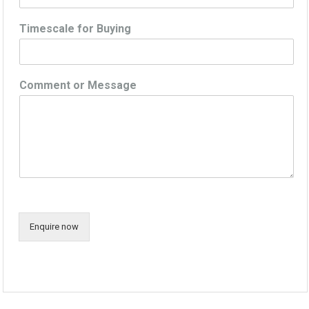
Timescale for Buying
Comment or Message
Enquire now