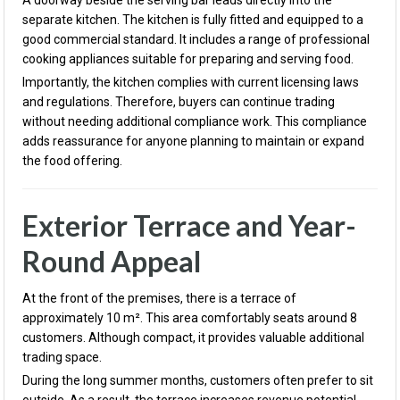
A doorway beside the serving bar leads directly into the
separate kitchen. The kitchen is fully fitted and equipped to a
good commercial standard. It includes a range of professional
cooking appliances suitable for preparing and serving food.
Importantly, the kitchen complies with current licensing laws
and regulations. Therefore, buyers can continue trading
without needing additional compliance work. This compliance
adds reassurance for anyone planning to maintain or expand
the food offering.
Exterior Terrace and Year-
Round Appeal
At the front of the premises, there is a terrace of
approximately 10 m². This area comfortably seats around 8
customers. Although compact, it provides valuable additional
trading space.
During the long summer months, customers often prefer to sit