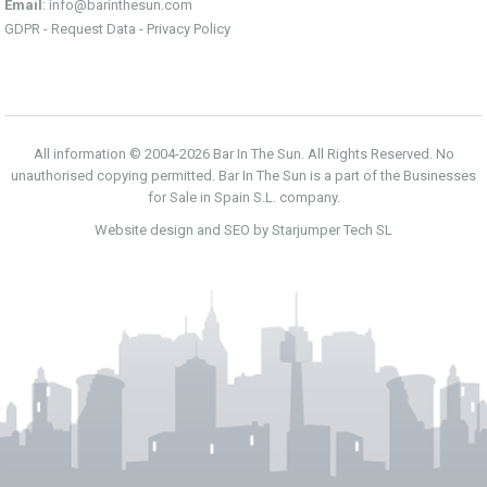
Email
:
info@barinthesun.com
GDPR -
Request Data
-
Privacy Policy
All information © 2004-2026 Bar In The Sun. All Rights Reserved. No
unauthorised copying permitted. Bar In The Sun is a part of the Businesses
for Sale in Spain S.L. company.
Website design and SEO by Starjumper Tech SL