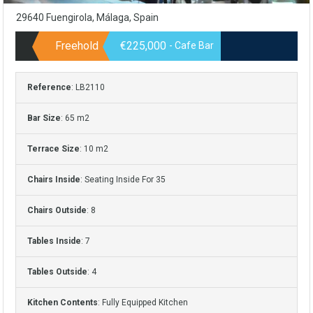
29640 Fuengirola, Málaga, Spain
Freehold
€225,000
- Cafe Bar
Reference
: LB2110
Bar Size
: 65 m2
Terrace Size
: 10 m2
Chairs Inside
: Seating Inside For 35
Chairs Outside
: 8
Tables Inside
: 7
Tables Outside
: 4
Kitchen Contents
: Fully Equipped Kitchen