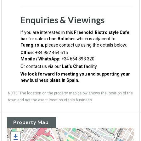
Enquiries & Viewings
If you are interested in this
Freehold Bistro style Cafe
bar
for sale in
Los Boliche
s which is adjacent to
Fuengirola
, please contact us using the details below:
Office:
+34 952 464 615
Mobile / WhatsApp:
+34 664 893 320
Or contact us via our
Let’s Chat
facility.
We look forward to meeting you and supporting your
new business plans in Spain.
NOTE: The location on the property map below shows the location of the
town and not the exact location of this business
Property Map
+