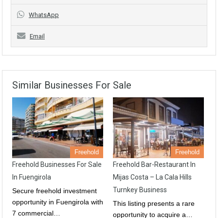
WhatsApp
Email
Similar Businesses For Sale
Freehold
Freehold
Freehold Businesses For Sale
Freehold Bar-Restaurant In
In Fuengirola
Mijas Costa – La Cala Hills
Turnkey Business
Secure freehold investment
opportunity in Fuengirola with
This listing presents a rare
7 commercial…
opportunity to acquire a…