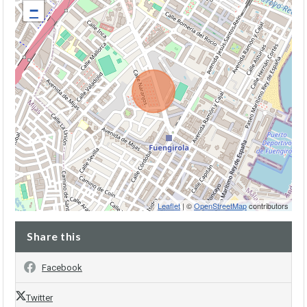
−
Leaflet
| ©
OpenStreetMap
contributors
Share this
Facebook
Twitter