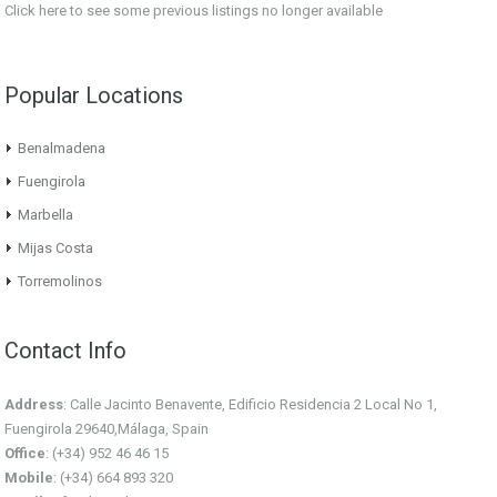
Click here
to see some previous listings no longer available
Popular Locations
Benalmadena
Fuengirola
Marbella
Mijas Costa
Torremolinos
Contact Info
Address
: Calle Jacinto Benavente, Edificio Residencia 2 Local No 1,
Fuengirola 29640,Málaga, Spain
Office
: (+34) 952 46 46 15
Mobile
: (+34) 664 893 320