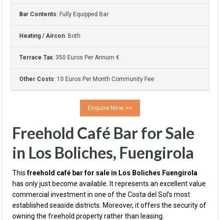
Bar Contents
: Fully Equipped Bar
Heating / Aircon
: Both
Terrace Tax
: 350 Euros Per Annum €
Other Costs
: 10 Euros Per Month Community Fee
Freehold Café Bar for Sale
in Los Boliches, Fuengirola
This
freehold café bar for sale in Los Boliches Fuengirola
has only just become available. It represents an excellent value
commercial investment in one of the Costa del Sol’s most
established seaside districts. Moreover, it offers the security of
owning the freehold property rather than leasing.