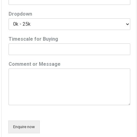
Dropdown
Timescale for Buying
Comment or Message
Enquire now