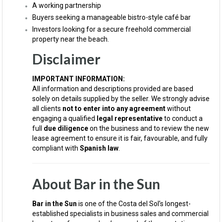
A working partnership
Buyers seeking a manageable bistro-style café bar
Investors looking for a secure freehold commercial
property near the beach.
Disclaimer
IMPORTANT INFORMATION:
All information and descriptions provided are based
solely on details supplied by the seller. We strongly advise
all clients
not to enter into any agreement
without
engaging a qualified
legal representative
to conduct a
full
due diligence
on the business and to review the new
lease agreement to ensure it is fair, favourable, and fully
compliant with
Spanish law
.
About Bar in the Sun
Bar in the Sun
is one of the Costa del Sol’s longest-
established specialists in business sales and commercial