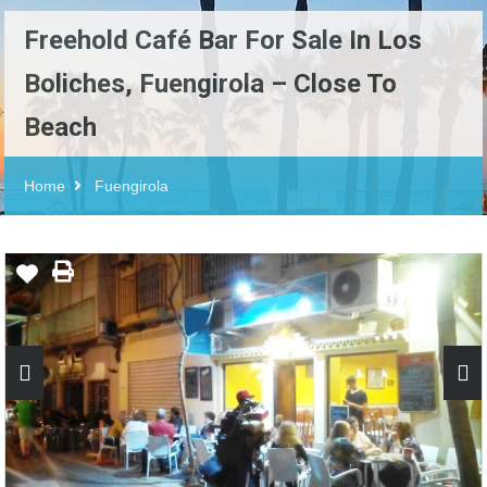
Freehold Café Bar For Sale In Los
Boliches, Fuengirola – Close To
Beach
Home
Fuengirola