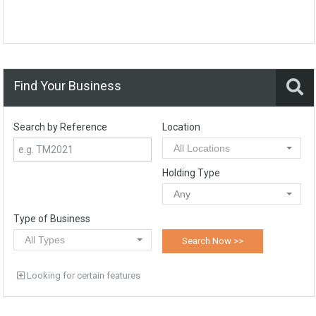
Find Your Business
Search by Reference
Location
All Locations
Holding Type
Any
Type of Business
All Types
Looking for certain features