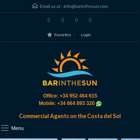
Email us at :
info@barinthesun.com
Favorites
Login
Office: +34 952 464 615
Mobile: +34 664 893 320
Commercial Agents on the Costa del Sol
Menu