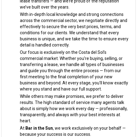
lease transfers — and we’re proud of the reputation
we’ve built over the years.
With in-depth local knowledge and strong connections
across the commercial sector, we negotiate directly and
effectively to secure the very best prices, terms, and
conditions for our clients. We understand that every
business is unique, and we take the time to ensure every
detail is handled correctly.
Our focus is exclusively on the Costa del Sol’s
commercial market. Whether you’re buying, selling, or
transferring a lease, we handle all types of businesses
and guide you through the entire process — from our
first meeting to the final completion of your new
business and beyond. At every stage, you’ll know exactly
where you stand and have our full support.
While others may make promises, we prefer to deliver
results. The high standard of service many agents talk
about is simply how we work every day — professionally,
transparently, and always with your best interests at
heart.
At
Bar in the Sun
, we work exclusively on your behalf —
because your success is our success.