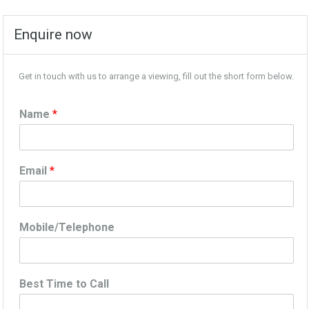
Enquire now
Get in touch with us to arrange a viewing, fill out the short form below.
Name
*
Email
*
Mobile/Telephone
Best Time to Call