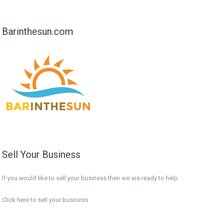
Barinthesun.com
Sell Your Business
If you would like to sell your business then we are ready to help.
Click here to sell your business