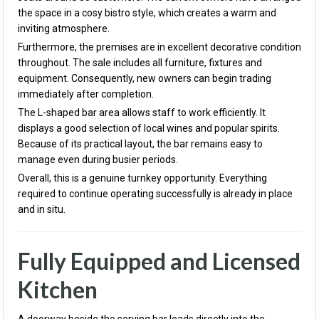
the space in a cosy bistro style, which creates a warm and
inviting atmosphere.
Furthermore, the premises are in excellent decorative condition
throughout. The sale includes all furniture, fixtures and
equipment. Consequently, new owners can begin trading
immediately after completion.
The L-shaped bar area allows staff to work efficiently. It
displays a good selection of local wines and popular spirits.
Because of its practical layout, the bar remains easy to
manage even during busier periods.
Overall, this is a genuine turnkey opportunity. Everything
required to continue operating successfully is already in place
and in situ.
Fully Equipped and Licensed
Kitchen