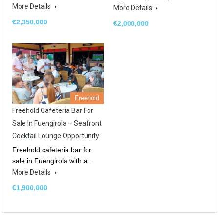
More Details
More Details
€2,350,000
€2,000,000
Freehold
Freehold Cafeteria Bar For
Sale In Fuengirola – Seafront
Cocktail Lounge Opportunity
Freehold cafeteria bar for
sale in Fuengirola with a…
More Details
€1,900,000