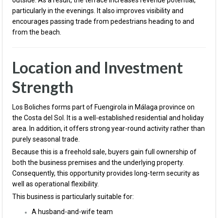
outside. As a result, the terrace increases revenue potential,
particularly in the evenings. It also improves visibility and
encourages passing trade from pedestrians heading to and
from the beach.
Location and Investment
Strength
Los Boliches forms part of Fuengirola in Málaga province on
the Costa del Sol. It is a well-established residential and holiday
area. In addition, it offers strong year-round activity rather than
purely seasonal trade.
Because this is a freehold sale, buyers gain full ownership of
both the business premises and the underlying property.
Consequently, this opportunity provides long-term security as
well as operational flexibility.
This business is particularly suitable for:
A husband-and-wife team