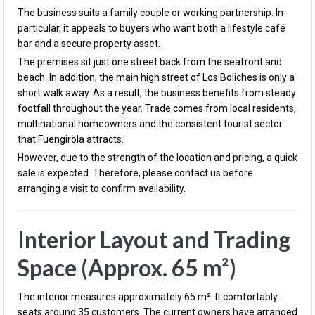
The business suits a family couple or working partnership. In
particular, it appeals to buyers who want both a lifestyle café
bar and a secure property asset.
The premises sit just one street back from the seafront and
beach. In addition, the main high street of Los Boliches is only a
short walk away. As a result, the business benefits from steady
footfall throughout the year. Trade comes from local residents,
multinational homeowners and the consistent tourist sector
that Fuengirola attracts.
However, due to the strength of the location and pricing, a quick
sale is expected. Therefore, please contact us before
arranging a visit to confirm availability.
Interior Layout and Trading
Space (Approx. 65 m²)
The interior measures approximately 65 m². It comfortably
seats around 35 customers. The current owners have arranged