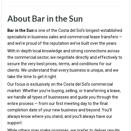
About Bar in the Sun
Bar in the Sun
is one of the Costa del Sol’s longest-established
specialists in business sales and commercial lease transfers —
and we’re proud of the reputation we’ve built over the years.
With in-depth local knowledge and strong connections across
the commercial sector, we negotiate directly and effectively to
secure the very best prices, terms, and conditions for our
clients. We understand that every business is unique, and we
take the time to get it right.
Our focus is exclusively on the Costa del Sol’s commercial
market. Whether you’re buying, selling, or transferring a lease,
we handle all types of businesses and guide you through the
entire process — from our first meeting day to the final
completion date of your new business and beyond. You’ll
always know where you stand, and you’ll always have our
support.
While others may make promises, we prefer to deliver results.