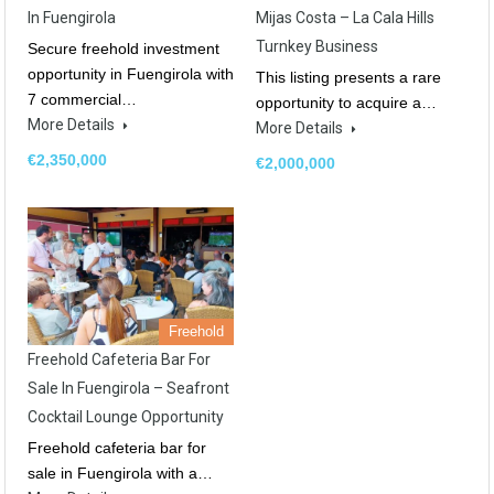
In Fuengirola
Mijas Costa – La Cala Hills
Turnkey Business
Secure freehold investment
opportunity in Fuengirola with
This listing presents a rare
7 commercial…
opportunity to acquire a…
More Details
More Details
€2,350,000
€2,000,000
Freehold
Freehold Cafeteria Bar For
Sale In Fuengirola – Seafront
Cocktail Lounge Opportunity
Freehold cafeteria bar for
sale in Fuengirola with a…