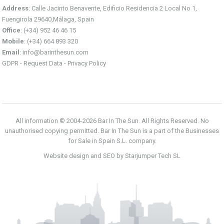
Address
: Calle Jacinto Benavente, Edificio Residencia 2 Local No 1,
Fuengirola 29640,Málaga, Spain
Office
: (+34) 952 46 46 15
Mobile
: (+34) 664 893 320
Email
:
info@barinthesun.com
GDPR -
Request Data
-
Privacy Policy
All information © 2004-2026 Bar In The Sun. All Rights Reserved. No
unauthorised copying permitted. Bar In The Sun is a part of the Businesses
for Sale in Spain S.L. company.
Website design and SEO by Starjumper Tech SL