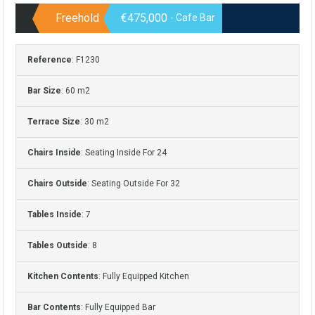
Freehold
€475,000
- Cafe Bar
Reference
: F1230
Bar Size
: 60 m2
Terrace Size
: 30 m2
Chairs Inside
: Seating Inside For 24
Chairs Outside
: Seating Outside For 32
Tables Inside
: 7
Tables Outside
: 8
Kitchen Contents
: Fully Equipped Kitchen
Bar Contents
: Fully Equipped Bar