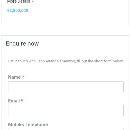
More Details
€1,900,000
Enquire now
Get in touch with us to arrange a viewing, fill out the short form below.
Name
*
Email
*
Mobile/Telephone