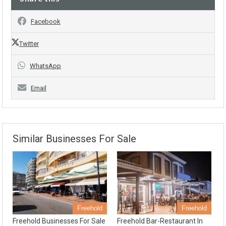
Facebook
Twitter
WhatsApp
Email
Similar Businesses For Sale
Freehold
Freehold
Freehold Businesses For Sale
Freehold Bar-Restaurant In