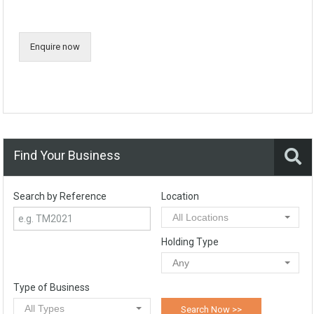
Enquire now
Find Your Business
Search by Reference
Location
All Locations
Holding Type
Any
Type of Business
All Types