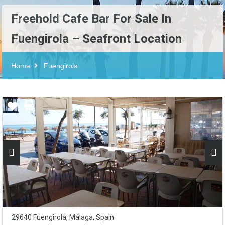
Freehold Cafe Bar For Sale In
Fuengirola – Seafront Location
Home
Fuengirola
29640 Fuengirola, Málaga, Spain