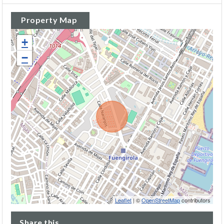
Property Map
+
−
Leaflet
| ©
OpenStreetMap
contributors
Share this