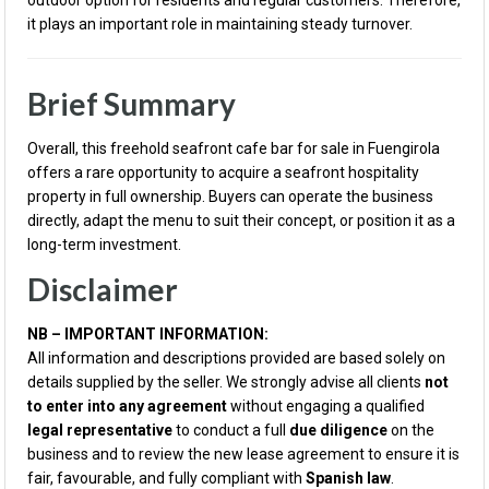
outdoor option for residents and regular customers. Therefore,
it plays an important role in maintaining steady turnover.
Brief Summary
Overall, this freehold seafront cafe bar for sale in Fuengirola
offers a rare opportunity to acquire a seafront hospitality
property in full ownership. Buyers can operate the business
directly, adapt the menu to suit their concept, or position it as a
long-term investment.
Disclaimer
NB – IMPORTANT INFORMATION:
All information and descriptions provided are based solely on
details supplied by the seller. We strongly advise all clients
not
to enter into any agreement
without engaging a qualified
legal representative
to conduct a full
due diligence
on the
business and to review the new lease agreement to ensure it is
fair, favourable, and fully compliant with
Spanish law
.