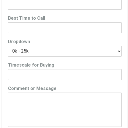
Best Time to Call
Dropdown
Timescale for Buying
Comment or Message