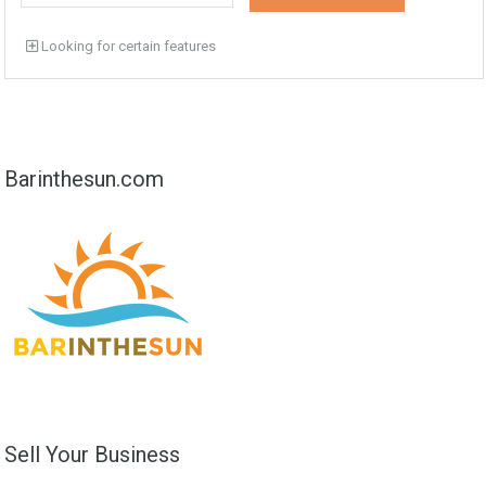
Looking for certain features
Barinthesun.com
Sell Your Business