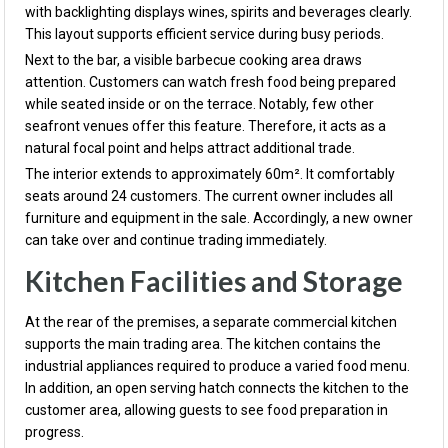
with backlighting displays wines, spirits and beverages clearly.
This layout supports efficient service during busy periods.
Next to the bar, a visible barbecue cooking area draws
attention. Customers can watch fresh food being prepared
while seated inside or on the terrace. Notably, few other
seafront venues offer this feature. Therefore, it acts as a
natural focal point and helps attract additional trade.
The interior extends to approximately 60m². It comfortably
seats around 24 customers. The current owner includes all
furniture and equipment in the sale. Accordingly, a new owner
can take over and continue trading immediately.
Kitchen Facilities and Storage
At the rear of the premises, a separate commercial kitchen
supports the main trading area. The kitchen contains the
industrial appliances required to produce a varied food menu.
In addition, an open serving hatch connects the kitchen to the
customer area, allowing guests to see food preparation in
progress.