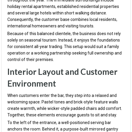
throughout the year. The immediate surroundings include
holiday rental apartments, established residential properties
and several large hotels within short walking distance.
Consequently, the customer base combines local residents,
international homeowners and visiting tourists.
Because of this balanced clientele, the business does not rely
solely on seasonal tourism. Instead, it enjoys the foundations
for consistent all-year trading. This setup would suit a family
operation or a working partnership seeking full ownership and
control of their premises.
Interior Layout and Customer
Environment
When customers enter the bar, they step into a relaxed and
welcoming space. Pastel tones and brick-style feature walls
create warmth, while wicker-style padded chairs add comfort.
Together, these elements encourage guests to sit and stay.
To the left of the entrance, a well-positioned serving bar
anchors the room. Behind it, a purpose-built mirrored gantry