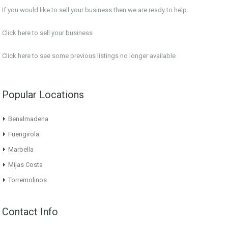
If you would like to sell your business then we are ready to help.
Click here to sell your business
Click here
to see some previous listings no longer available
Popular Locations
Benalmadena
Fuengirola
Marbella
Mijas Costa
Torremolinos
Contact Info