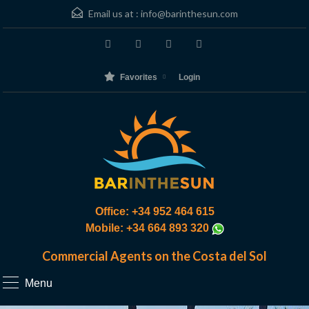
Email us at :
info@barinthesun.com
Favorites
Login
Office: +34 952 464 615
Mobile: +34 664 893 320
Commercial Agents on the Costa del Sol
Menu