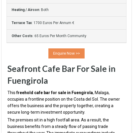
Heating / Aircon
: Both
Terrace Tax
: 1700 Euros Per Annum €
Other Costs
: 65 Euros Per Month Community
Seafront Cafe Bar For Sale in
Fuengirola
This
freehold cafe bar for sale in Fuengirola
, Malaga,
occupies a frontline position on the Costa del Sol. The owner
offers the business and the property together, creating a
secure long-term investment opportunity.
The premises sit in a high footfall area. As a result, the
business benefits from a steady flow of passing trade