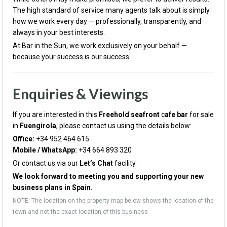
The high standard of service many agents talk about is simply
how we work every day — professionally, transparently, and
always in your best interests.
At Bar in the Sun, we work exclusively on your behalf —
because your success is our success.
Enquiries & Viewings
If you are interested in this
Freehold seafront
c
afe bar
for sale
in
Fu
engirola
, please contact us using the details below:
Office:
+34 952 464 615
Mobile / WhatsApp:
+34 664 893 320
Or contact us via our
Let’s Chat
facility.
We look forward to meeting you and supporting your new
business plans in Spain.
NOTE: The location on the property map below shows the location of the
town and not the exact location of this business