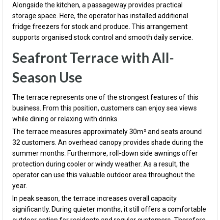
Alongside the kitchen, a passageway provides practical
storage space. Here, the operator has installed additional
fridge freezers for stock and produce. This arrangement
supports organised stock control and smooth daily service.
Seafront Terrace with All-
Season Use
The terrace represents one of the strongest features of this
business. From this position, customers can enjoy sea views
while dining or relaxing with drinks.
The terrace measures approximately 30m² and seats around
32 customers. An overhead canopy provides shade during the
summer months. Furthermore, roll-down side awnings offer
protection during cooler or windy weather. As a result, the
operator can use this valuable outdoor area throughout the
year.
In peak season, the terrace increases overall capacity
significantly. During quieter months, it still offers a comfortable