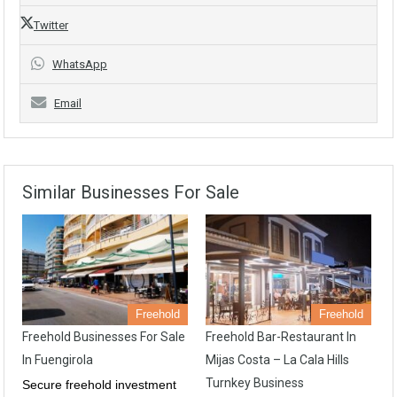
Twitter
WhatsApp
Email
Similar Businesses For Sale
Freehold
Freehold
Freehold Businesses For Sale
Freehold Bar-Restaurant In
In Fuengirola
Mijas Costa – La Cala Hills
Turnkey Business
Secure freehold investment