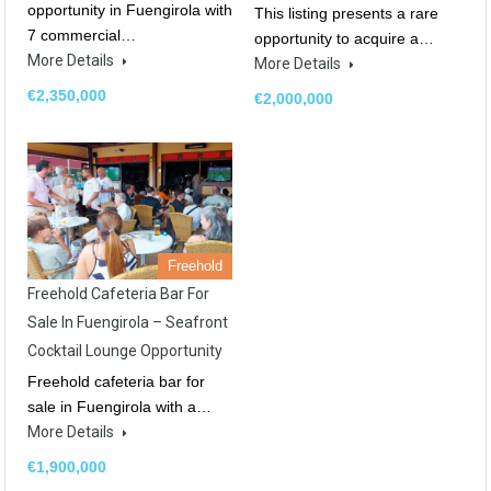
opportunity in Fuengirola with
This listing presents a rare
7 commercial…
opportunity to acquire a…
More Details
More Details
€2,350,000
€2,000,000
Freehold
Freehold Cafeteria Bar For
Sale In Fuengirola – Seafront
Cocktail Lounge Opportunity
Freehold cafeteria bar for
sale in Fuengirola with a…
More Details
€1,900,000