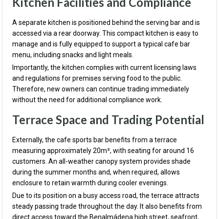
Kitchen Facilities and Compliance
A separate kitchen is positioned behind the serving bar and is
accessed via a rear doorway. This compact kitchen is easy to
manage and is fully equipped to support a typical cafe bar
menu, including snacks and light meals.
Importantly, the kitchen complies with current licensing laws
and regulations for premises serving food to the public.
Therefore, new owners can continue trading immediately
without the need for additional compliance work.
Terrace Space and Trading Potential
Externally, the cafe sports bar benefits from a terrace
measuring approximately 20m², with seating for around 16
customers. An all-weather canopy system provides shade
during the summer months and, when required, allows
enclosure to retain warmth during cooler evenings.
Due to its position on a busy access road, the terrace attracts
steady passing trade throughout the day. It also benefits from
direct access toward the Benalmádena high street, seafront,