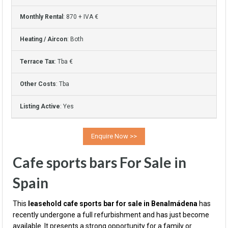
Monthly Rental
: 870 + IVA €
Heating / Aircon
: Both
Terrace Tax
: Tba €
Other Costs
: Tba
Listing Active
: Yes
Cafe sports bars For Sale in
Spain
This
leasehold cafe sports bar for sale in Benalmádena
has
recently undergone a full refurbishment and has just become
available. It presents a strong opportunity for a family or