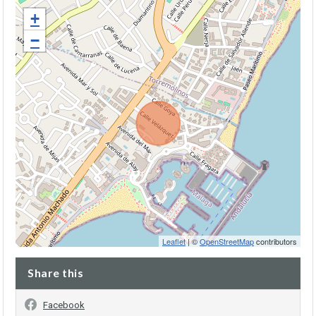
+
−
Leaflet
| ©
OpenStreetMap
contributors
Share this
Facebook