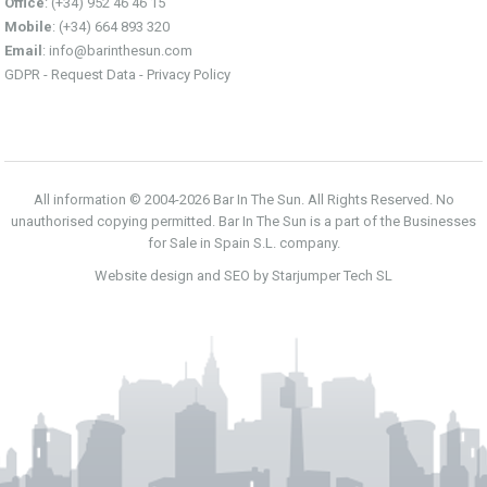
Office
: (+34) 952 46 46 15
Mobile
: (+34) 664 893 320
Email
:
info@barinthesun.com
GDPR -
Request Data
-
Privacy Policy
All information © 2004-2026 Bar In The Sun. All Rights Reserved. No
unauthorised copying permitted. Bar In The Sun is a part of the Businesses
for Sale in Spain S.L. company.
Website design and SEO by Starjumper Tech SL