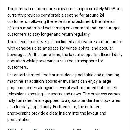
The internal customer area measures approximately 60m² and
currently provides comfortable seating for around 24
customers. Following the recent refurbishment, the interior
offers a modern yet welcoming environment that encourages
customers to stay longer and return regularly.
The serving bar is well proportioned and features a rear gantry
with generous display space for wines, spirits, and popular
beverages. At the same time, the layout supports efficient daily
operation while preserving a relaxed atmosphere for
customers.
For entertainment, the bar includes a pool table and a gaming
machine. In addition, sports enthusiasts can enjoy a large
projector screen alongside several wall-mounted flat-screen
televisions showing live sports and news. The business comes
fully furnished and equipped to a good standard and operates
as a turnkey opportunity. Furthermore, the included
photographs provide a clear insight into the layout and
presentation.