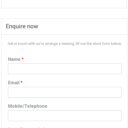
Enquire now
Get in touch with us to arrange a viewing, fill out the short form below.
Name
*
Email
*
Mobile/Telephone