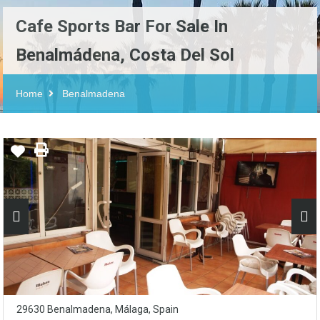
Cafe Sports Bar For Sale In
Benalmádena, Costa Del Sol
Home
Benalmadena
29630 Benalmadena, Málaga, Spain