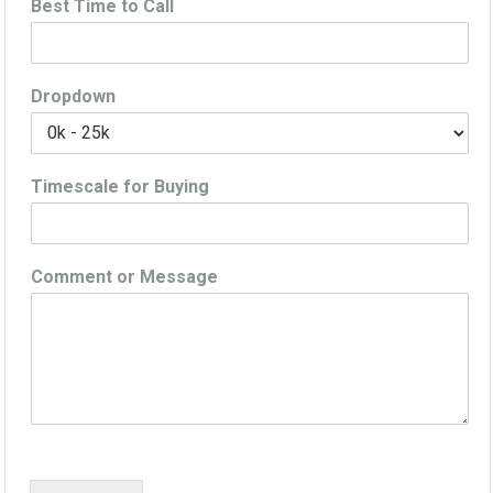
Best Time to Call
Dropdown
Timescale for Buying
Comment or Message