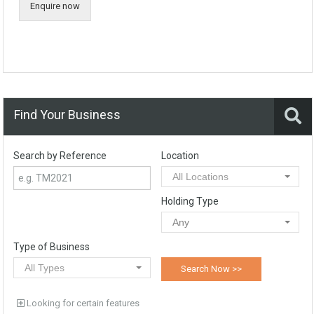
Enquire now
Find Your Business
Search by Reference
Location
All Locations
Holding Type
Any
Type of Business
All Types
Looking for certain features