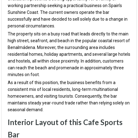
working partnership seeking a practical business on Spain’s
Sunshine Coast. The current owners operate the bar
successfully and have decided to sell solely due to a change in
personal circumstances.
The property sits on a busy road that leads directly to the main
high street, seafront, and beach in the popular coastal resort of
Benalmádena. Moreover, the surrounding area includes
residential homes, holiday apartments, and several large hotels
and hostels, all within close proximity. In addition, customers
can reach the beach and promenade in approximately three
minutes on foot.
As a result of this position, the business benefits from a
consistent mix of local residents, long-term multinational
homeowners, and visiting tourists. Consequently, the bar
maintains steady year-round trade rather than relying solely on
seasonal demand.
Interior Layout of this Cafe Sports
Bar