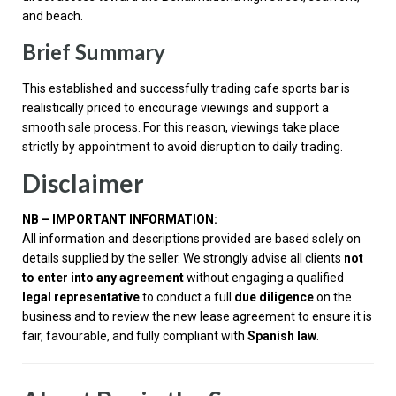
and beach.
Brief Summary
This established and successfully trading cafe sports bar is
realistically priced to encourage viewings and support a
smooth sale process. For this reason, viewings take place
strictly by appointment to avoid disruption to daily trading.
Disclaimer
NB – IMPORTANT INFORMATION:
All information and descriptions provided are based solely on
details supplied by the seller. We strongly advise all clients
not
to enter into any agreement
without engaging a qualified
legal representative
to conduct a full
due diligence
on the
business and to review the new lease agreement to ensure it is
fair, favourable, and fully compliant with
Spanish law
.