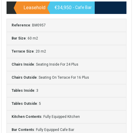
Leasehold
€34,950
- Cafe Bar
Reference
: BM0957
Bar Size
: 60 m2
Terrace Size
: 20 m2
Chairs Inside
: Seating Inside For 24 Plus
Chairs Outside
: Seating On Terrace For 16 Plus
Tables Inside
: 3
Tables Outside
: 5
Kitchen Contents
: Fully Equipped Kitchen
Bar Contents
: Fully Equipped Cafe Bar