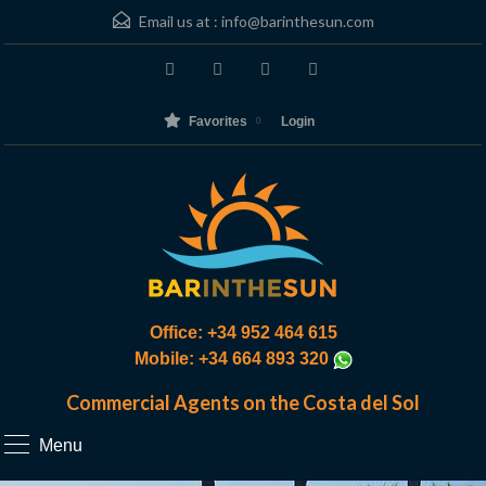
Email us at :
info@barinthesun.com
Favorites
Login
Office: +34 952 464 615
Mobile: +34 664 893 320
Commercial Agents on the Costa del Sol
Menu