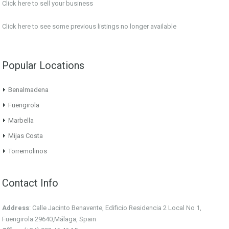
Click here to sell your business
Click here
to see some previous listings no longer available
Popular Locations
Benalmadena
Fuengirola
Marbella
Mijas Costa
Torremolinos
Contact Info
Address
: Calle Jacinto Benavente, Edificio Residencia 2 Local No 1,
Fuengirola 29640,Málaga, Spain