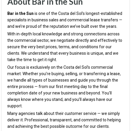
About Bar in the Sun
Bar in the Sun
is one of the Costa del Sol’s longest-established
specialists in business sales and commercial lease transfers —
and we’re proud of the reputation we’ve built over the years.
With in-depth local knowledge and strong connections across
the commercial sector, we negotiate directly and effectively to
secure the very best prices, terms, and conditions for our
clients. We understand that every business is unique, and we
take the time to get it right.
Our focus is exclusively on the Costa del Sol’s commercial
market. Whether you’re buying, selling, or transferring a lease,
we handle all types of businesses and guide you through the
entire process — from our first meeting day to the final
completion date of your new business and beyond. You’ll
always know where you stand, and you’ll always have our
support.
Many agencies talk about their customer service — we simply
deliver it. Professional, transparent, and committed to helping
and achieving the best possible outcome for our clients.