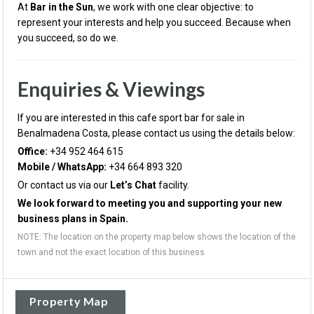
At
Bar in the Sun
, we work with one clear objective: to
represent your interests and help you succeed. Because when
you succeed, so do we.
Enquiries & Viewings
If you are interested in this cafe sport bar for sale in
Benalmadena Costa, please contact us using the details below:
Office:
+34 952 464 615
Mobile / WhatsApp:
+34 664 893 320
Or contact us via our
Let’s Chat
facility.
We look forward to meeting you and supporting your new
business plans in Spain.
NOTE: The location on the property map below shows the location of the
town and not the exact location of this business
Property Map