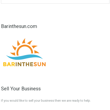
Barinthesun.com
Sell Your Business
If you would like to sell your business then we are ready to help.