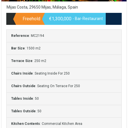
Mijas Costa, 29650 Mijas, Málaga, Spain
Freehold
€1,300,000
- Bar-Restaurant
Reference
: MC2194
Bar Size
: 1500 m2
Terrace Size
: 250 m2
Chairs Inside
: Seating Inside For 250
Chairs Outside
: Seating On Terrace For 250
Tables Inside
: 50
Tables Outside
: 50
Kitchen Contents
: Commercial Kitchen Area