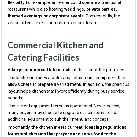
flexibility. For example, an owner could operate a traditional
restaurant while also hosting
weddings, private parties,
themed evenings or corporate events
. Consequently, the
venue offers several potential revenue streams.
Commercial Kitchen and
Catering Facilities
A
large commercial kitchen
sits at the rear of the premises.
The kitchen includes a wide range of catering equipment that
allows chefs to prepare a varied menu. In addition, the spacious
layout helps kitchen staff work efficiently during busy service
periods.
The current equipment remains operational. Nevertheless,
many buyers may choose to upgrade certain items or add
additional equipment to suit their menu and concept.
Importantly, the kitchen
meets current licensing regulations
for establishments that prepare and serve food to the