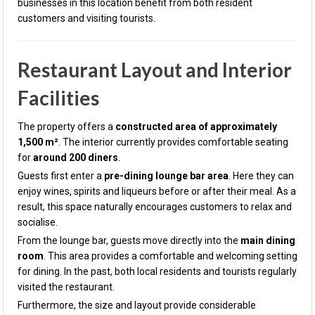
businesses in this location benefit from both resident
customers and visiting tourists.
Restaurant Layout and Interior
Facilities
The property offers a
constructed area of approximately
1,500 m²
. The interior currently provides comfortable seating
for
around 200 diners
.
Guests first enter a
pre-dining lounge bar area
. Here they can
enjoy wines, spirits and liqueurs before or after their meal. As a
result, this space naturally encourages customers to relax and
socialise.
From the lounge bar, guests move directly into the
main dining
room
. This area provides a comfortable and welcoming setting
for dining. In the past, both local residents and tourists regularly
visited the restaurant.
Furthermore, the size and layout provide considerable