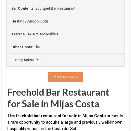
Bar Contents
: Equipped Bar Restaurant
Heating / Aircon
: Both
Terrace Tax
: Not Applicable €
Other Costs
: Tba
Listing Active
: Yes
Freehold Bar Restaurant
for Sale in Mijas Costa
This
freehold bar restaurant for sale in Mijas Costa
presents
a rare opportunity to acquire a large and previously well-known
hospitality venue on the Costa del Sol.