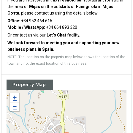
If you are interested in this
Freehold bar
restaurant for sale in
the area of
Mijas
on the outskirts of
Fuengirola
in
Mijas
Costa
, please contact us using the details below:
Office:
+34 952 464 615
Mobile / WhatsApp:
+34 664 893 320
Or contact us via our
Let’s Chat
facility.
We look forward to meeting you and supporting your new
business plans in Spain.
NOTE: The location on the property map below shows the location of the
town and not the exact location of this business
Property Map
+
−