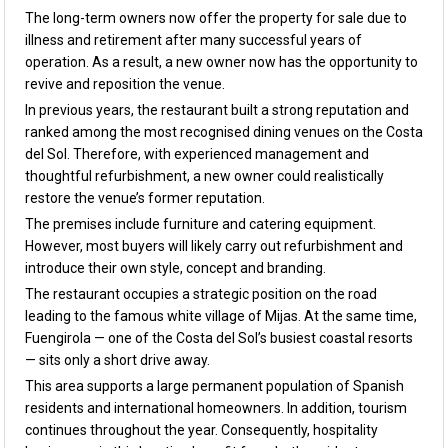
The long-term owners now offer the property for sale due to
illness and retirement after many successful years of
operation. As a result, a new owner now has the opportunity to
revive and reposition the venue.
In previous years, the restaurant built a strong reputation and
ranked among the most recognised dining venues on the Costa
del Sol. Therefore, with experienced management and
thoughtful refurbishment, a new owner could realistically
restore the venue’s former reputation.
The premises include furniture and catering equipment.
However, most buyers will likely carry out refurbishment and
introduce their own style, concept and branding.
The restaurant occupies a strategic position on the road
leading to the famous white village of Mijas. At the same time,
Fuengirola — one of the Costa del Sol’s busiest coastal resorts
— sits only a short drive away.
This area supports a large permanent population of Spanish
residents and international homeowners. In addition, tourism
continues throughout the year. Consequently, hospitality