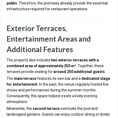
public
. Therefore, the premises already provide the essential
infrastructure required for restaurant operations.
Exterior Terraces,
Entertainment Areas and
Additional Features
The property also includes
two exterior terraces with a
combined area of approximately 250 m²
. Together, these
terraces provide seating for
around 250 additional guests
.
The
main terrace
features its own bar and a
dedicated stage
for entertainment
. In the past, the venue regularly hosted live
shows and performances during the summer months.
Consequently, this space helped create a lively evening
atmosphere.
Meanwhile, the
second terrace
overlooks the pool and
landscaped gardens. Guests can enjoy outdoor dining or drinks