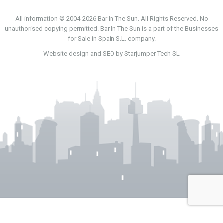
All information © 2004-2026 Bar In The Sun. All Rights Reserved. No
unauthorised copying permitted. Bar In The Sun is a part of the Businesses
for Sale in Spain S.L. company.
Website design and SEO by Starjumper Tech SL