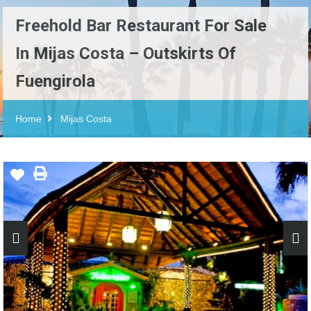
Freehold Bar Restaurant For Sale
In Mijas Costa – Outskirts Of
Fuengirola
Home
Mijas Costa