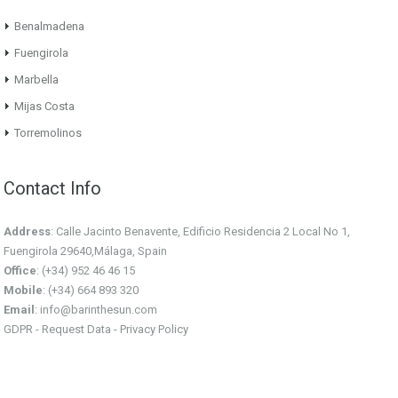
Benalmadena
Fuengirola
Marbella
Mijas Costa
Torremolinos
Contact Info
Address
: Calle Jacinto Benavente, Edificio Residencia 2 Local No 1,
Fuengirola 29640,Málaga, Spain
Office
: (+34) 952 46 46 15
Mobile
: (+34) 664 893 320
Email
:
info@barinthesun.com
GDPR -
Request Data
-
Privacy Policy