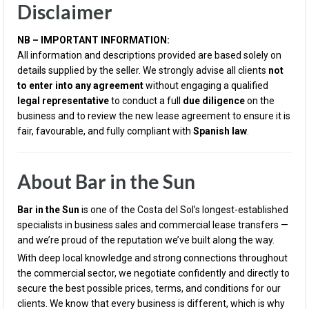
Disclaimer
NB – IMPORTANT INFORMATION:
All information and descriptions provided are based solely on
details supplied by the seller. We strongly advise all clients
not
to enter into any agreement
without engaging a qualified
legal representative
to conduct a full
due diligence
on the
business and to review the new lease agreement to ensure it is
fair, favourable, and fully compliant with
Spanish law
.
About Bar in the Sun
Bar in the Sun
is one of the Costa del Sol’s longest-established
specialists in business sales and commercial lease transfers —
and we’re proud of the reputation we’ve built along the way.
With deep local knowledge and strong connections throughout
the commercial sector, we negotiate confidently and directly to
secure the best possible prices, terms, and conditions for our
clients. We know that every business is different, which is why