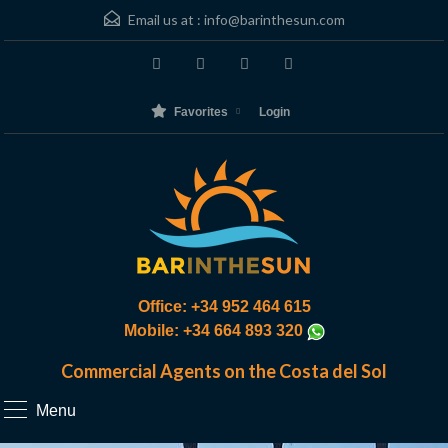
Email us at :
info@barinthesun.com
Favorites
Login
Office: +34 952 464 615
Mobile: +34 664 893 320
Commercial Agents on the Costa del Sol
Menu