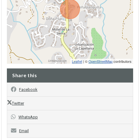
Leaflet
| ©
OpenStreetMap
contributors
Share this
Facebook
Twitter
WhatsApp
Email