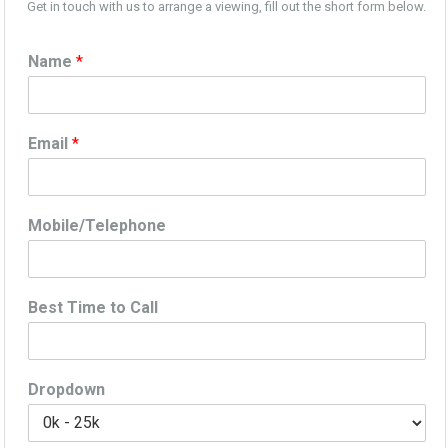
Get in touch with us to arrange a viewing, fill out the short form below.
Name
*
Email
*
Mobile/Telephone
Best Time to Call
Dropdown