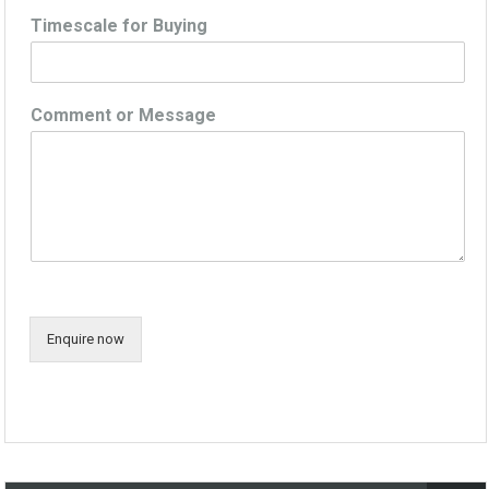
Timescale for Buying
Comment or Message
Enquire now