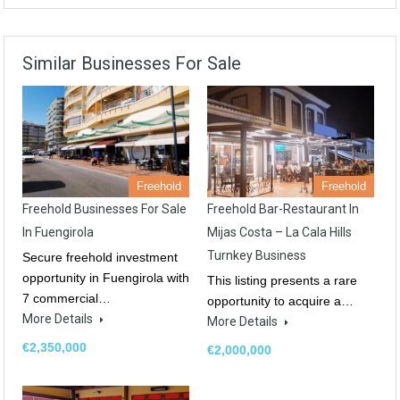
Similar Businesses For Sale
Freehold
Freehold
Freehold Businesses For Sale
Freehold Bar-Restaurant In
In Fuengirola
Mijas Costa – La Cala Hills
Turnkey Business
Secure freehold investment
opportunity in Fuengirola with
This listing presents a rare
7 commercial…
opportunity to acquire a…
More Details
More Details
€2,350,000
€2,000,000