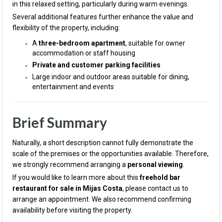
in this relaxed setting, particularly during warm evenings.
Several additional features further enhance the value and
flexibility of the property, including:
A
three-bedroom apartment
, suitable for owner
accommodation or staff housing
Private and customer parking facilities
Large indoor and outdoor areas suitable for dining,
entertainment and events
Brief Summary
Naturally, a short description cannot fully demonstrate the
scale of the premises or the opportunities available. Therefore,
we strongly recommend arranging a
personal viewing
.
If you would like to learn more about this
freehold bar
restaurant for sale in Mijas Costa
, please contact us to
arrange an appointment. We also recommend confirming
availability before visiting the property.