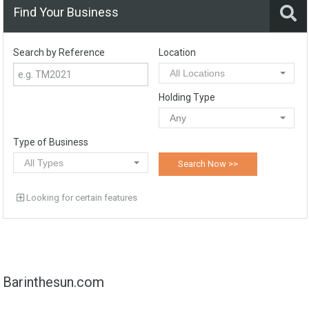
Find Your Business
Search by Reference
Location
All Locations
Holding Type
Any
Type of Business
All Types
Looking for certain features
Barinthesun.com