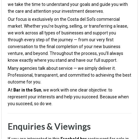
we take the time to understand your goals and guide you with
the care and attention your investment deserves.
Our focus is exclusively on the Costa del Sol’s commercial
market. Whether you’re buying, selling, or transferring a lease,
we work across all types of businesses and support you
through every step of the journey — from our very first
conversation to the final completion of your new business
venture, and beyond. Throughout the process, you’ll always
know exactly where you stand and have our full support.
Many agencies talk about service — we simply deliver it.
Professional, transparent, and committed to achieving the best
outcome for you.
At
Bar in the Sun
, we work with one clear objective: to
represent your interests and help you succeed. Because when
you succeed, so do we.
Enquiries & Viewings