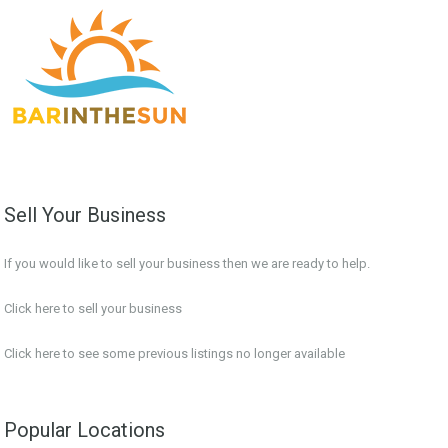
Sell Your Business
If you would like to sell your business then we are ready to help.
Click here to sell your business
Click here
to see some previous listings no longer available
Popular Locations