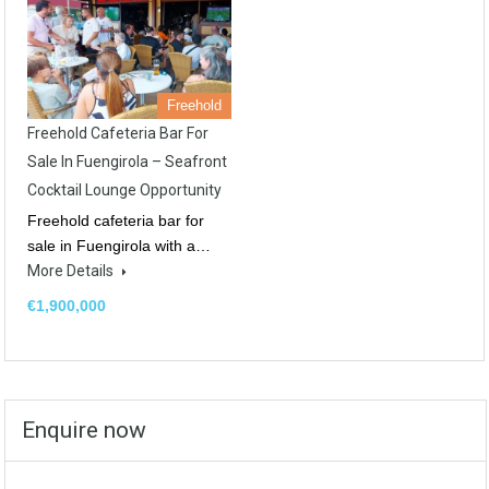
Freehold
Freehold Cafeteria Bar For
Sale In Fuengirola – Seafront
Cocktail Lounge Opportunity
Freehold cafeteria bar for
sale in Fuengirola with a…
More Details
€1,900,000
Enquire now