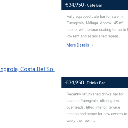
€34,950
- Cafe Bar
Fully equipped café bar for sale in
Fuengirola, Málaga. Approx. 45 m²
interior with terrace seating for up to 
low rent and established repeat…
More Details
ngirola, Costa Del Sol
€34,950
- Drinks Bar
Recently refurbished drinks bar for
lease in Fuengirola, offering low
overheads, fitted interior, terrace
seating and scope for new owners to
apply their own…