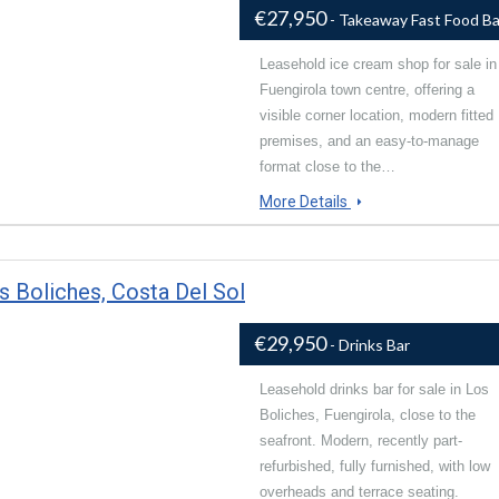
€27,950
- Takeaway Fast Food Ba
Leasehold ice cream shop for sale in
Fuengirola town centre, offering a
visible corner location, modern fitted
premises, and an easy-to-manage
format close to the…
More Details
s Boliches, Costa Del Sol
€29,950
- Drinks Bar
Leasehold drinks bar for sale in Los
Boliches, Fuengirola, close to the
seafront. Modern, recently part-
refurbished, fully furnished, with low
overheads and terrace seating.