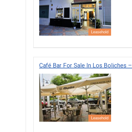
Leasehold
Café Bar For Sale In Los Boliches –
Leasehold