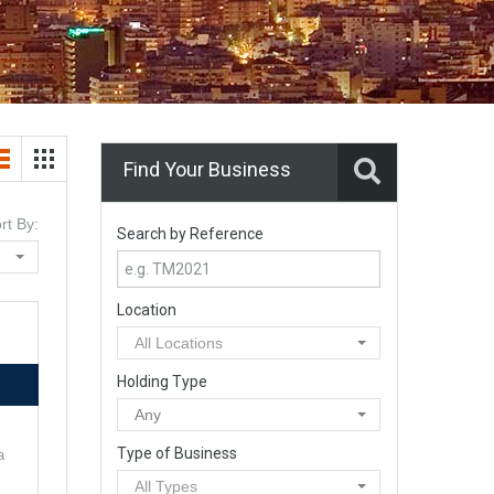
Find Your Business
rt By:
Search by Reference
Location
All Locations
Holding Type
Any
Type of Business
a
All Types