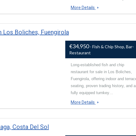
More Details
n Los Boliches, Fuengirola
€34,950
- Fish & Chip Shop, Bar-
Restaurant
Long-established fish and chip
restaurant for sale in Los Boliches,
Fuengirola, offering indoor and terrac
seating, proven trading history, and a
fully equipped turnkey…
More Details
laga, Costa Del Sol