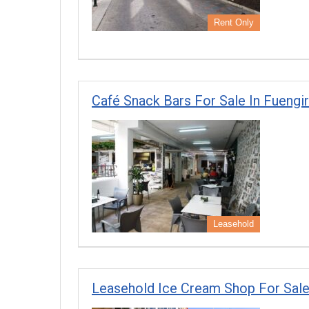
Rent Only
Café Snack Bars For Sale In Fuengi
Leasehold
Leasehold Ice Cream Shop For Sale