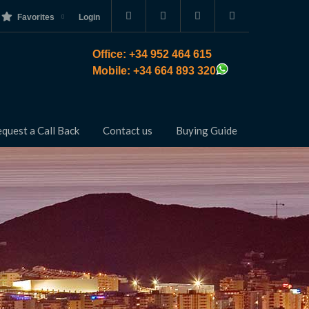
Favorites
Login
Office: +34 952 464 615
Mobile: +34 664 893 320
quest a Call Back
Contact us
Buying Guide