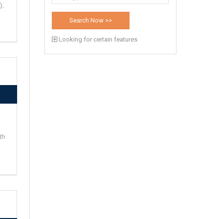
),
Looking for certain features
th