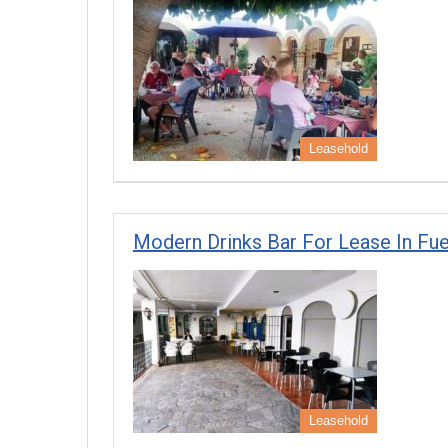
Leasehold
Modern Drinks Bar For Lease In Fue
Leasehold