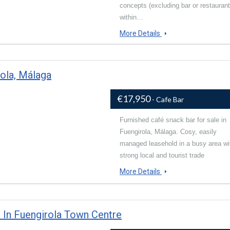
concepts (excluding bar or restaurant
within…
More Details
rola, Málaga
€17,950
- Cafe Bar
Furnished café snack bar for sale in
Fuengirola, Málaga. Cosy, easily
managed leasehold in a busy area wi
strong local and tourist trade
More Details
 In Fuengirola Town Centre