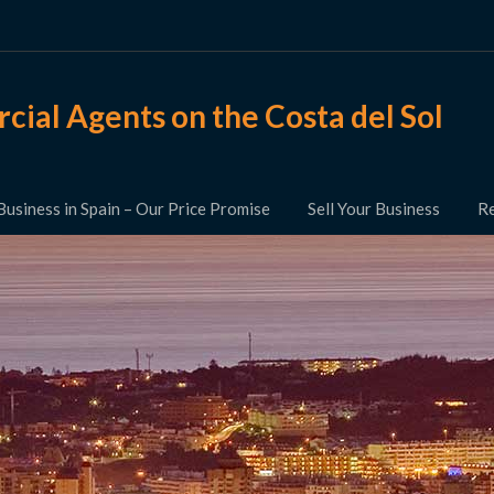
ial Agents on the Costa del Sol
Business in Spain – Our Price Promise
Sell Your Business
Re