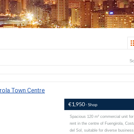
So
irola Town Centre
€1,950
- Shop
Spacious 120 m² commercial unit for
rent in the centre of Fuengirola, Cost
del Sol, suitable for diverse business