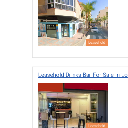
Leasehold
Leasehold Drinks Bar For Sale In Lo
Leasehold