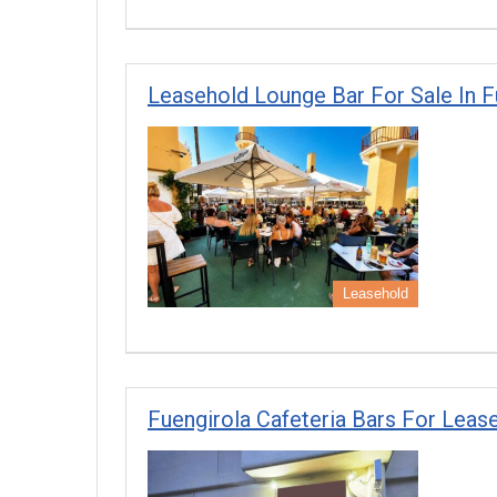
Leasehold Lounge Bar For Sale In Fu
Leasehold
Fuengirola Cafeteria Bars For Lease