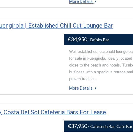
More Details
engirola | Established Chill Out Lounge Bar
€34,950
- Drinks Bar
Well-established leasehold lounge ba
for sale in Fuengirola, ideally located
close to the beach and hotels. Turnk
business with a spacious terrace and
proven trading…
More Details
, Costa Del Sol Cafeteria Bars For Lease
€37,950
- Cafeteria Bar, Cafe Bar