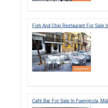
Fish And Chip Restaurant For Sale I
Leasehold
Café Bar For Sale In Fuengirola, Má