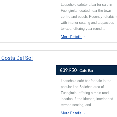
Leasehold cafeteria bar for sale in
Fuengirola, located near the town
centre and beach. Recently refurbis
with interior seating and a spacious
terrace, offering year-round…
More Details
 Costa Del Sol
€39,950
- Cafe Bar
Leasehold café bar for sale in the
popular Los Boliches area of
Fuengirola, offering a main road
location, fitted kitchen, interior and
terrace seating, and…
More Details