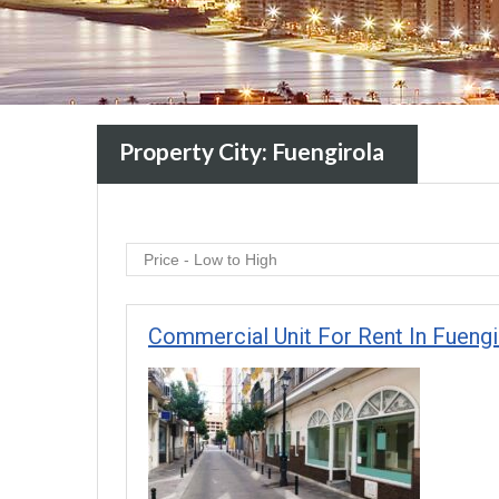
Property City:
Fuengirola
Price - Low to High
Commercial Unit For Rent In Fueng