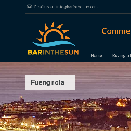
Email us at :
info@barinthesun.com
Commerc
Home
Buying a 
Fuengirola