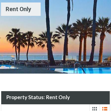
Rent Only
Property Status:
Rent Only