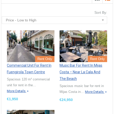
Sort By:
Price - Low to High
Rent Only
Rent Only
Commercial Unit For Rent In
Music Bar For Rent In Mijas
Fuengirola Town Centre
Costa – Near La Cala And
The Beach
Spacious 120 m² commercial
unit for rent in the…
Spacious music bar for rent in
More Details
Mijas Costa in…
More Details
€1,950
€24,950