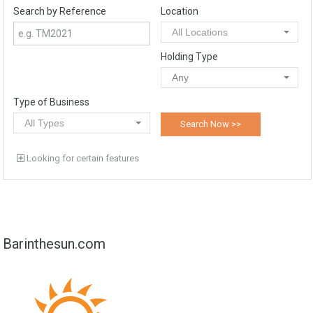
Search by Reference
Location
All Locations
Holding Type
Any
Type of Business
All Types
Looking for certain features
Barinthesun.com