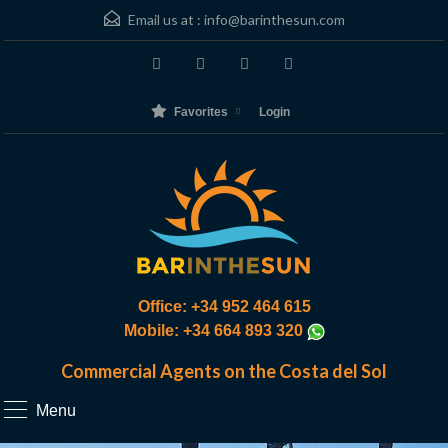
Email us at :
info@barinthesun.com
Favorites
Login
Office: +34 952 464 615
Mobile: +34 664 893 320
Commercial Agents on the Costa del Sol
Menu