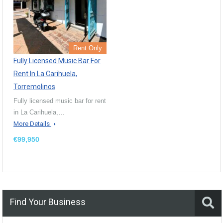
Rent Only
Fully Licensed Music Bar For
Rent In La Carihuela,
Torremolinos
Fully licensed music bar for rent
in La Carihuela,…
More Details
€99,950
Find Your Business