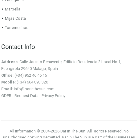
Marbella
Mijas Costa
Torremolinos
Contact Info
Address
: Calle Jacinto Benavente, Edificio Residencia 2 Local No 1,
Fuengirola 29640,Málaga, Spain
Office
: (+34) 952 46 46 15
Mobile
: (+34) 664 893 320
Email
:
info@barinthesun.com
GDPR -
Request Data
-
Privacy Policy
All information © 2004-2026 Bar In The Sun. All Rights Reserved. No
unauthorised copying permitted. Bar In The Sun is a part of the Businesses