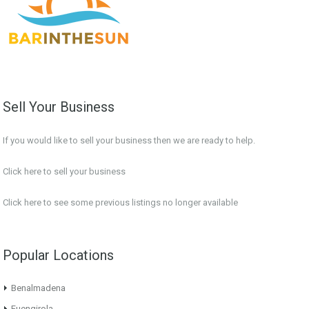
Sell Your Business
If you would like to sell your business then we are ready to help.
Click here to sell your business
Click here
to see some previous listings no longer available
Popular Locations
Benalmadena
Fuengirola