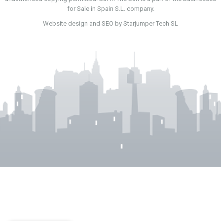
for Sale in Spain S.L. company.
Website design and SEO by Starjumper Tech SL